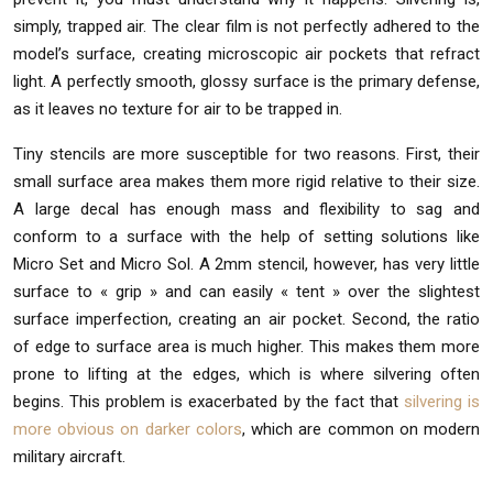
simply, trapped air. The clear film is not perfectly adhered to the
model’s surface, creating microscopic air pockets that refract
light. A perfectly smooth, glossy surface is the primary defense,
as it leaves no texture for air to be trapped in.
Tiny stencils are more susceptible for two reasons. First, their
small surface area makes them more rigid relative to their size.
A large decal has enough mass and flexibility to sag and
conform to a surface with the help of setting solutions like
Micro Set and Micro Sol. A 2mm stencil, however, has very little
surface to « grip » and can easily « tent » over the slightest
surface imperfection, creating an air pocket. Second, the ratio
of edge to surface area is much higher. This makes them more
prone to lifting at the edges, which is where silvering often
begins. This problem is exacerbated by the fact that
silvering is
more obvious on darker colors
, which are common on modern
military aircraft.