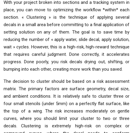
With your project broken into sections and a tracking system in
place, you can move to optimizing the workflow *within* each
section. « Clustering » is the technique of applying several
decals in a small area before committing to a final application of
setting solution on any of them. The goal is to save time by
reducing the number of « apply water, slide decal, apply solution,
wait » cycles. However, this is a high-risk, high-reward technique
that requires careful judgment. Done correctly, it accelerates
progress. Done poorly, you risk decals drying out, shifting, or
bumping into each other, creating more work than you saved.
The decision to cluster should be based on a risk assessment
matrix. The primary factors are surface geometry, decal size,
and ambient conditions. It is relatively safe to cluster three or
four small stencils (under 5mm) on a perfectly flat surface, like
the top of a wing. The risk increases moderately on gentle
curves, where you should limit your cluster to two or three
decals. Clustering is extremely high-risk on complex or