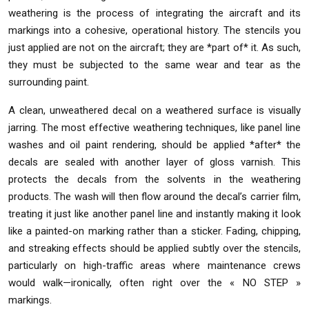
weathering is the process of integrating the aircraft and its
markings into a cohesive, operational history. The stencils you
just applied are not on the aircraft; they are *part of* it. As such,
they must be subjected to the same wear and tear as the
surrounding paint.
A clean, unweathered decal on a weathered surface is visually
jarring. The most effective weathering techniques, like panel line
washes and oil paint rendering, should be applied *after* the
decals are sealed with another layer of gloss varnish. This
protects the decals from the solvents in the weathering
products. The wash will then flow around the decal’s carrier film,
treating it just like another panel line and instantly making it look
like a painted-on marking rather than a sticker. Fading, chipping,
and streaking effects should be applied subtly over the stencils,
particularly on high-traffic areas where maintenance crews
would walk—ironically, often right over the « NO STEP »
markings.