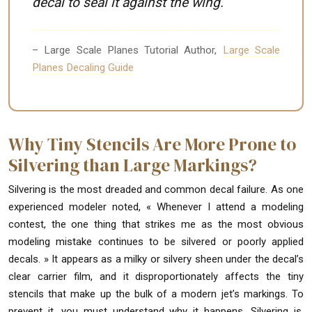
decal to seal it against the wing.
– Large Scale Planes Tutorial Author,
Large Scale
Planes Decaling Guide
Why Tiny Stencils Are More Prone to
Silvering than Large Markings?
Silvering is the most dreaded and common decal failure. As one
experienced modeler noted, « Whenever I attend a modeling
contest, the one thing that strikes me as the most obvious
modeling mistake continues to be silvered or poorly applied
decals. » It appears as a milky or silvery sheen under the decal’s
clear carrier film, and it disproportionately affects the tiny
stencils that make up the bulk of a modern jet’s markings. To
prevent it, you must understand why it happens. Silvering is,