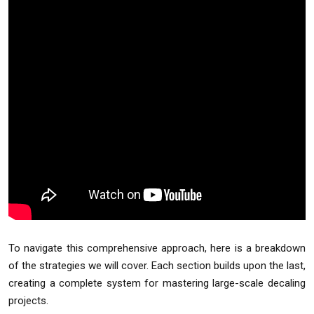
To navigate this comprehensive approach, here is a breakdown
of the strategies we will cover. Each section builds upon the last,
creating a complete system for mastering large-scale decaling
projects.