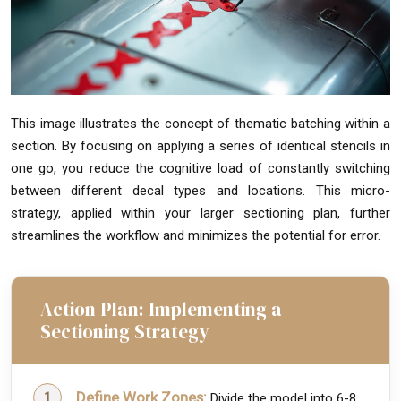
This image illustrates the concept of thematic batching within a
section. By focusing on applying a series of identical stencils in
one go, you reduce the cognitive load of constantly switching
between different decal types and locations. This micro-
strategy, applied within your larger sectioning plan, further
streamlines the workflow and minimizes the potential for error.
Action Plan: Implementing a
Sectioning Strategy
Define Work Zones:
Divide the model into 6-8