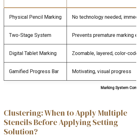
Physical Pencil Marking
No technology needed, immedi
Two-Stage System
Prevents premature marking er
Digital Tablet Marking
Zoomable, layered, color-code
Gamified Progress Bar
Motivating, visual progress
Marking System Compar
Clustering: When to Apply Multiple
Stencils Before Applying Setting
Solution?