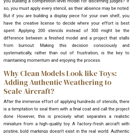
you building a competition-level model for discerning judges? If
so, you must apply every stencil, as their absence may be noted.
But if you are building a display piece for your own shelf, you
have the creative license to decide where your effort is best
spent. Applying 200 stencils instead of 300 might be the
difference between a finished model and a project that stalls
from burnout. Making this decision consciously and
systematically, rather than out of frustration, is the key to
maintaining momentum and enjoying the process.
Why Clean Models Look like Toys:
Adding Authentic Weathering to
Scale Aircraft?
After the immense effort of applying hundreds of stencils, there
is a temptation to seal them with a final coat and call the project
done. However, this is precisely what separates a realistic
miniature from a high-quality toy. A factory-fresh aircraft with
pristine, bold markings doesn’t exist in the real world. Authentic