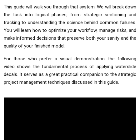
This guide will walk you through that system. We will break down
the task into logical phases, from strategic sectioning and
tracking to understanding the science behind common failures.
You will learn how to optimize your workflow, manage risks, and
make informed decisions that preserve both your sanity and the
quality of your finished model.
For those who prefer a visual demonstration, the following
video shows the fundamental process of applying waterslide
decals. It serves as a great practical companion to the strategic
project management techniques discussed in this guide.