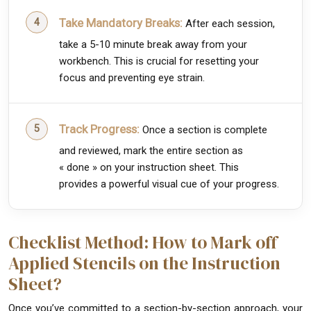
Take Mandatory Breaks:
After each session,
take a 5-10 minute break away from your
workbench. This is crucial for resetting your
focus and preventing eye strain.
Track Progress:
Once a section is complete
and reviewed, mark the entire section as
« done » on your instruction sheet. This
provides a powerful visual cue of your progress.
Checklist Method: How to Mark off
Applied Stencils on the Instruction
Sheet?
Once you’ve committed to a section-by-section approach, your