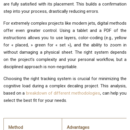
are fully satisfied with its placement. This builds a confirmation
step into your process, drastically reducing errors.
For extremely complex projects like modern jets, digital methods
offer even greater control. Using a tablet and a PDF of the
instructions allows you to use layers, color-coding (e.g., yellow
for « placed, » green for « set »), and the ability to zoom in
without damaging a physical sheet. The right system depends
on the project’s complexity and your personal workflow, but a
disciplined approach is non-negotiable.
Choosing the right tracking system is crucial for minimizing the
cognitive load during a complex decaling project. This analysis,
based on a
breakdown of different methodologies
, can help you
select the best fit for your needs.
Method
Advantages