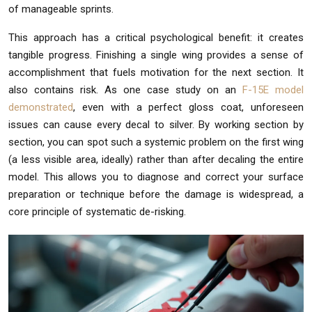
of manageable sprints.
This approach has a critical psychological benefit: it creates
tangible progress. Finishing a single wing provides a sense of
accomplishment that fuels motivation for the next section. It
also contains risk. As one case study on an
F-15E model
demonstrated
, even with a perfect gloss coat, unforeseen
issues can cause every decal to silver. By working section by
section, you can spot such a systemic problem on the first wing
(a less visible area, ideally) rather than after decaling the entire
model. This allows you to diagnose and correct your surface
preparation or technique before the damage is widespread, a
core principle of systematic de-risking.