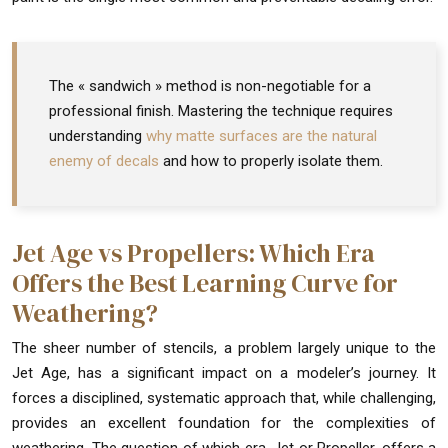
The « sandwich » method is non-negotiable for a
professional finish. Mastering the technique requires
understanding
why matte surfaces are the natural
enemy of decals
and how to properly isolate them.
Jet Age vs Propellers: Which Era
Offers the Best Learning Curve for
Weathering?
The sheer number of stencils, a problem largely unique to the
Jet Age, has a significant impact on a modeler’s journey. It
forces a disciplined, systematic approach that, while challenging,
provides an excellent foundation for the complexities of