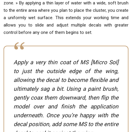
zone. » By applying a thin layer of water with a wide, soft brush
to the entire area where you plan to place the cluster, you create
a uniformly wet surface. This extends your working time and
allows you to slide and adjust multiple decals with greater
control before any one of them begins to set.
Apply a very thin coat of MS [Micro Sol]
to just the outside edge of the wing,
allowing the decal to become flexible and
ultimately sag a bit. Using a paint brush,
gently coax them downward, then flip the
model over and finish the application
underneath. Once you’re happy with the
decal position, add some MS to the entire