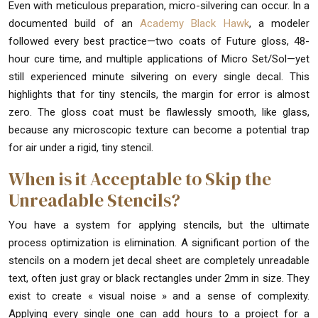
Even with meticulous preparation, micro-silvering can occur. In a
documented build of an
Academy Black Hawk
, a modeler
followed every best practice—two coats of Future gloss, 48-
hour cure time, and multiple applications of Micro Set/Sol—yet
still experienced minute silvering on every single decal. This
highlights that for tiny stencils, the margin for error is almost
zero. The gloss coat must be flawlessly smooth, like glass,
because any microscopic texture can become a potential trap
for air under a rigid, tiny stencil.
When is it Acceptable to Skip the
Unreadable Stencils?
You have a system for applying stencils, but the ultimate
process optimization is elimination. A significant portion of the
stencils on a modern jet decal sheet are completely unreadable
text, often just gray or black rectangles under 2mm in size. They
exist to create « visual noise » and a sense of complexity.
Applying every single one can add hours to a project for a