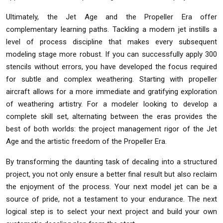
Ultimately, the Jet Age and the Propeller Era offer
complementary learning paths. Tackling a modern jet instills a
level of process discipline that makes every subsequent
modeling stage more robust. If you can successfully apply 300
stencils without errors, you have developed the focus required
for subtle and complex weathering. Starting with propeller
aircraft allows for a more immediate and gratifying exploration
of weathering artistry. For a modeler looking to develop a
complete skill set, alternating between the eras provides the
best of both worlds: the project management rigor of the Jet
Age and the artistic freedom of the Propeller Era.
By transforming the daunting task of decaling into a structured
project, you not only ensure a better final result but also reclaim
the enjoyment of the process. Your next model jet can be a
source of pride, not a testament to your endurance. The next
logical step is to select your next project and build your own