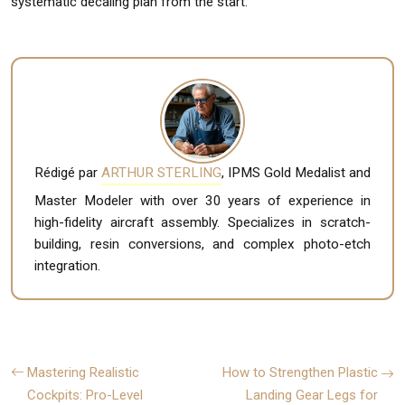
systematic decaling plan from the start.
Rédigé par
ARTHUR STERLING
, IPMS Gold Medalist and
Master Modeler with over 30 years of experience in
high-fidelity aircraft assembly. Specializes in scratch-
building, resin conversions, and complex photo-etch
integration.
Mastering Realistic
How to Strengthen Plastic
Cockpits: Pro-Level
Landing Gear Legs for