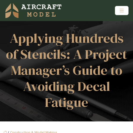
Applying Hundreds
of Stencils: A Project
Manager’s Guide to
Avoiding Decal
Fatigue
/
Construction & Model Making