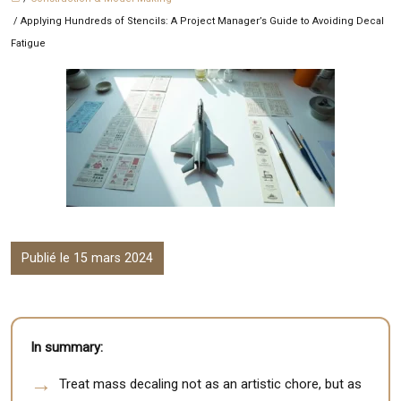
/ Applying Hundreds of Stencils: A Project Manager’s Guide to Avoiding Decal
Fatigue
Publié le 15 mars 2024
In summary:
Treat mass decaling not as an artistic chore, but as