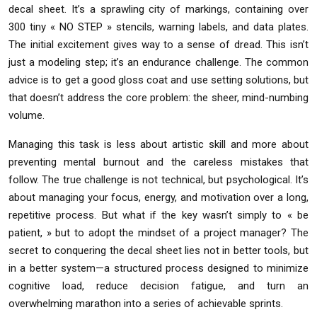
decal sheet. It’s a sprawling city of markings, containing over
300 tiny « NO STEP » stencils, warning labels, and data plates.
The initial excitement gives way to a sense of dread. This isn’t
just a modeling step; it’s an endurance challenge. The common
advice is to get a good gloss coat and use setting solutions, but
that doesn’t address the core problem: the sheer, mind-numbing
volume.
Managing this task is less about artistic skill and more about
preventing mental burnout and the careless mistakes that
follow. The true challenge is not technical, but psychological. It’s
about managing your focus, energy, and motivation over a long,
repetitive process. But what if the key wasn’t simply to « be
patient, » but to adopt the mindset of a project manager? The
secret to conquering the decal sheet lies not in better tools, but
in a better system—a structured process designed to minimize
cognitive load, reduce decision fatigue, and turn an
overwhelming marathon into a series of achievable sprints.