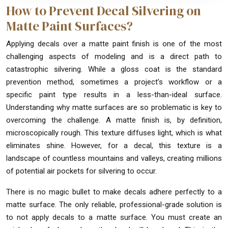
How to Prevent Decal Silvering on
Matte Paint Surfaces?
Applying decals over a matte paint finish is one of the most
challenging aspects of modeling and is a direct path to
catastrophic silvering. While a gloss coat is the standard
prevention method, sometimes a project’s workflow or a
specific paint type results in a less-than-ideal surface.
Understanding why matte surfaces are so problematic is key to
overcoming the challenge. A matte finish is, by definition,
microscopically rough. This texture diffuses light, which is what
eliminates shine. However, for a decal, this texture is a
landscape of countless mountains and valleys, creating millions
of potential air pockets for silvering to occur.
There is no magic bullet to make decals adhere perfectly to a
matte surface. The only reliable, professional-grade solution is
to not apply decals to a matte surface. You must create an