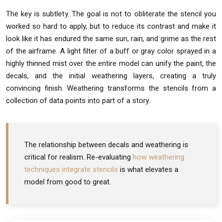
The key is subtlety. The goal is not to obliterate the stencil you
worked so hard to apply, but to reduce its contrast and make it
look like it has endured the same sun, rain, and grime as the rest
of the airframe. A light filter of a buff or gray color sprayed in a
highly thinned mist over the entire model can unify the paint, the
decals, and the initial weathering layers, creating a truly
convincing finish. Weathering transforms the stencils from a
collection of data points into part of a story.
The relationship between decals and weathering is
critical for realism. Re-evaluating
how weathering
techniques integrate stencils
is what elevates a
model from good to great.