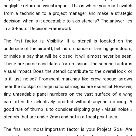
negligible return on visual impact. This is where you must switch
from a technician to a project manager and make a strategic
decision: when is it acceptable to skip stencils? The answer lies
in a 3-Factor Decision Framework.
The first factor is Visibility. If a stencil is located on the
underside of the aircraft, behind ordnance or landing gear doors,
or inside a bay that will be closed, it will almost never be seen.
These are prime candidates for omission. The second factor is
Visual Impact. Does the stencil contribute to the overall look, or
is it just noise? Prominent markings like crew rescue arrows
near the cockpit or large national insignia are essential. However,
tiny, unreadable panel numbers on the vast surface of a wing
can often be selectively omitted without anyone noticing. A
good rule of thumb is to consider skipping gray « visual noise »
stencils that are under 2mm and not in a focal point area.
The final and most important factor is your Project Goal. Are