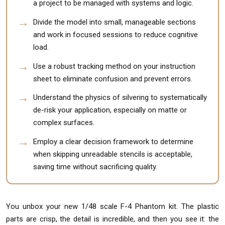
a project to be managed with systems and logic.
Divide the model into small, manageable sections
and work in focused sessions to reduce cognitive
load.
Use a robust tracking method on your instruction
sheet to eliminate confusion and prevent errors.
Understand the physics of silvering to systematically
de-risk your application, especially on matte or
complex surfaces.
Employ a clear decision framework to determine
when skipping unreadable stencils is acceptable,
saving time without sacrificing quality.
You unbox your new 1/48 scale F-4 Phantom kit. The plastic
parts are crisp, the detail is incredible, and then you see it: the