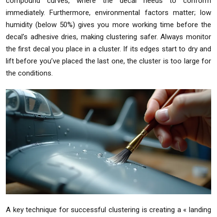
compound curves, where the decal needs to conform
immediately. Furthermore, environmental factors matter; low
humidity (below 50%) gives you more working time before the
decal’s adhesive dries, making clustering safer. Always monitor
the first decal you place in a cluster. If its edges start to dry and
lift before you’ve placed the last one, the cluster is too large for
the conditions.
A key technique for successful clustering is creating a « landing