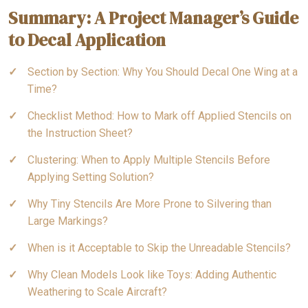
Summary: A Project Manager’s Guide
to Decal Application
Section by Section: Why You Should Decal One Wing at a
Time?
Checklist Method: How to Mark off Applied Stencils on
the Instruction Sheet?
Clustering: When to Apply Multiple Stencils Before
Applying Setting Solution?
Why Tiny Stencils Are More Prone to Silvering than
Large Markings?
When is it Acceptable to Skip the Unreadable Stencils?
Why Clean Models Look like Toys: Adding Authentic
Weathering to Scale Aircraft?