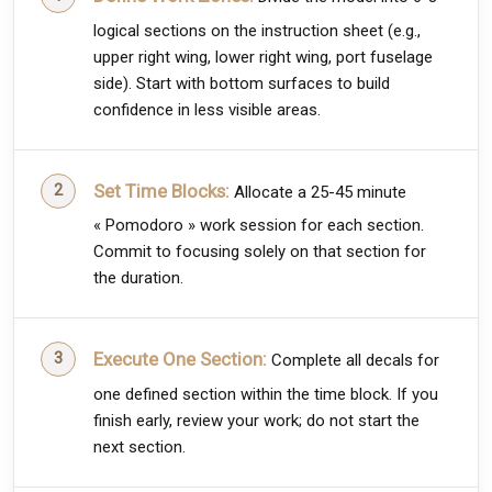
logical sections on the instruction sheet (e.g.,
upper right wing, lower right wing, port fuselage
side). Start with bottom surfaces to build
confidence in less visible areas.
Set Time Blocks:
Allocate a 25-45 minute
« Pomodoro » work session for each section.
Commit to focusing solely on that section for
the duration.
Execute One Section:
Complete all decals for
one defined section within the time block. If you
finish early, review your work; do not start the
next section.