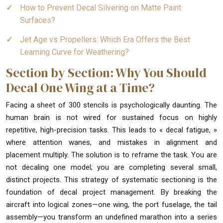
How to Prevent Decal Silvering on Matte Paint
Surfaces?
Jet Age vs Propellers: Which Era Offers the Best
Learning Curve for Weathering?
Section by Section: Why You Should
Decal One Wing at a Time?
Facing a sheet of 300 stencils is psychologically daunting. The
human brain is not wired for sustained focus on highly
repetitive, high-precision tasks. This leads to « decal fatigue, »
where attention wanes, and mistakes in alignment and
placement multiply. The solution is to reframe the task. You are
not decaling one model; you are completing several small,
distinct projects. This strategy of systematic sectioning is the
foundation of decal project management. By breaking the
aircraft into logical zones—one wing, the port fuselage, the tail
assembly—you transform an undefined marathon into a series