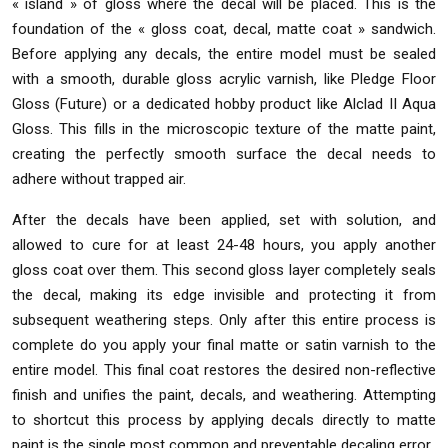
« island » of gloss where the decal will be placed. This is the
foundation of the « gloss coat, decal, matte coat » sandwich.
Before applying any decals, the entire model must be sealed
with a smooth, durable gloss acrylic varnish, like Pledge Floor
Gloss (Future) or a dedicated hobby product like Alclad II Aqua
Gloss. This fills in the microscopic texture of the matte paint,
creating the perfectly smooth surface the decal needs to
adhere without trapped air.
After the decals have been applied, set with solution, and
allowed to cure for at least 24-48 hours, you apply another
gloss coat over them. This second gloss layer completely seals
the decal, making its edge invisible and protecting it from
subsequent weathering steps. Only after this entire process is
complete do you apply your final matte or satin varnish to the
entire model. This final coat restores the desired non-reflective
finish and unifies the paint, decals, and weathering. Attempting
to shortcut this process by applying decals directly to matte
paint is the single most common and preventable decaling error.