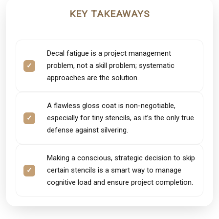
KEY TAKEAWAYS
Decal fatigue is a project management
problem, not a skill problem; systematic
approaches are the solution.
A flawless gloss coat is non-negotiable,
especially for tiny stencils, as it’s the only true
defense against silvering.
Making a conscious, strategic decision to skip
certain stencils is a smart way to manage
cognitive load and ensure project completion.