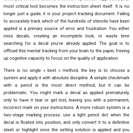
most critical tool becomes the instruction sheet itself. It is no
longer just a guide; it is your project-tracking document. Failing
to accurately track which of the hundreds of stencils have been
applied is a primary source of error and frustration. You either
miss decals, creating an incomplete look, or waste time
searching for a decal you’ve already applied. The goal is to
offload this mental tracking from your brain to the paper, freeing
up cognitive capacity to focus on the quality of application.
There is no single « best » method; the key is to choose a
system and apply it with absolute discipline. A simple checkmark
with a pencil is the most direct method, but it can be
problematic. You might mark a decal as applied prematurely,
only to have it tear or get lost, leaving you with a permanent,
incorrect mark on your instructions. A more robust system is a
two-stage marking process: use a light pencil dot when the
decal is floated into position, and only convert it to a definitive
slash or highlight once the setting solution is applied and you