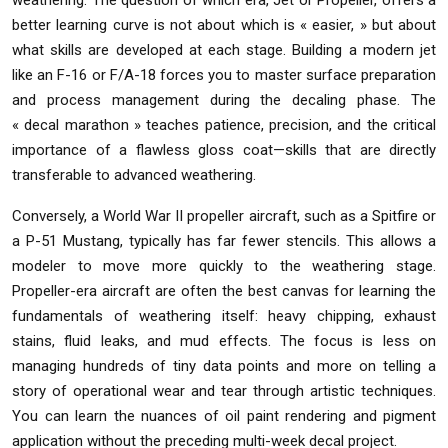
weathering. The question of which era, Jet or Propeller, offers a
better learning curve is not about which is « easier, » but about
what skills are developed at each stage. Building a modern jet
like an F-16 or F/A-18 forces you to master surface preparation
and process management during the decaling phase. The
« decal marathon » teaches patience, precision, and the critical
importance of a flawless gloss coat—skills that are directly
transferable to advanced weathering.
Conversely, a World War II propeller aircraft, such as a Spitfire or
a P-51 Mustang, typically has far fewer stencils. This allows a
modeler to move more quickly to the weathering stage.
Propeller-era aircraft are often the best canvas for learning the
fundamentals of weathering itself: heavy chipping, exhaust
stains, fluid leaks, and mud effects. The focus is less on
managing hundreds of tiny data points and more on telling a
story of operational wear and tear through artistic techniques.
You can learn the nuances of oil paint rendering and pigment
application without the preceding multi-week decal project.