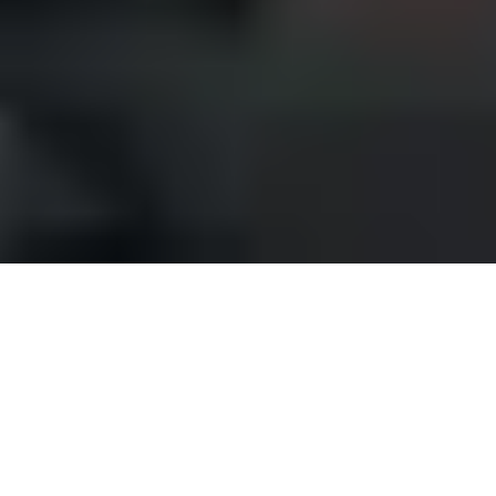
MATERIAL AND FINISH
Comprehensive