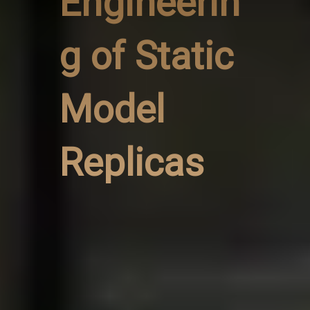
Engineerin
g of Static
Model
Replicas