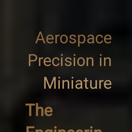
Aerospace
Precision in
Miniature
The