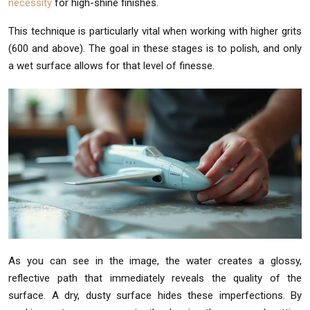
necessity
for high-shine finishes.
This technique is particularly vital when working with higher grits
(600 and above). The goal in these stages is to polish, and only
a wet surface allows for that level of finesse.
As you can see in the image, the water creates a glossy,
reflective path that immediately reveals the quality of the
surface. A dry, dusty surface hides these imperfections. By