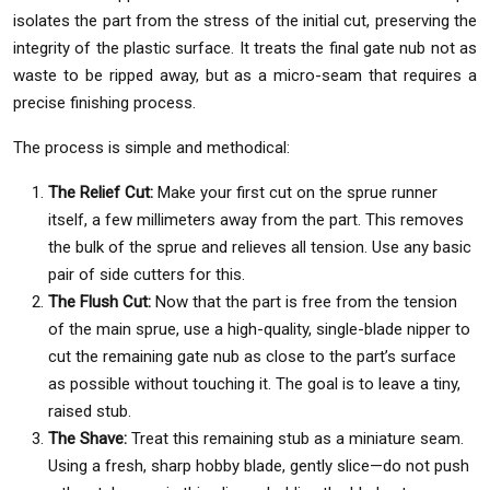
isolates the part from the stress of the initial cut, preserving the
integrity of the plastic surface. It treats the final gate nub not as
waste to be ripped away, but as a micro-seam that requires a
precise finishing process.
The process is simple and methodical:
The Relief Cut:
Make your first cut on the sprue runner
itself, a few millimeters away from the part. This removes
the bulk of the sprue and relieves all tension. Use any basic
pair of side cutters for this.
The Flush Cut:
Now that the part is free from the tension
of the main sprue, use a high-quality, single-blade nipper to
cut the remaining gate nub as close to the part’s surface
as possible without touching it. The goal is to leave a tiny,
raised stub.
The Shave:
Treat this remaining stub as a miniature seam.
Using a fresh, sharp hobby blade, gently slice—do not push