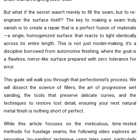
But what if the secret wasn’t merely to fill the seam, but to re-
engineer the surface itself? The key to making a seam truly
vanish is to create a repair that is a perfect fusion of materials
—a single, homogenized surface that reacts to light identically
across its entire length. This is not just model-making; it’s a
discipline borrowed from automotive finishing, where the goal is
a flawless, mirror-like surface prepared with zero tolerance for
error.
This guide will walk you through that perfectionist’s process. We
will dissect the science of fillers, the art of progressive wet
sanding, the tools that preserve delicate curves, and the
techniques to restore lost detail, ensuring your next natural
metal finish is nothing short of perfect.
While this article focuses on the meticulous, time-tested
methods for fuselage seams, the following video explores an
innovative ‘no-sanding’ technique using latex paint, particularly