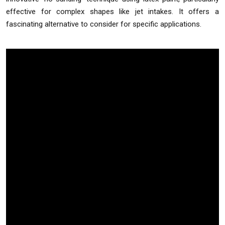
effective for complex shapes like jet intakes. It offers a
fascinating alternative to consider for specific applications.