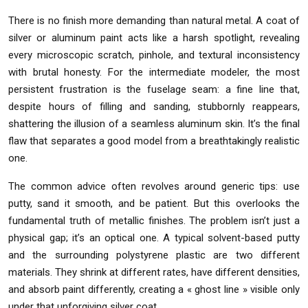
There is no finish more demanding than natural metal. A coat of
silver or aluminum paint acts like a harsh spotlight, revealing
every microscopic scratch, pinhole, and textural inconsistency
with brutal honesty. For the intermediate modeler, the most
persistent frustration is the fuselage seam: a fine line that,
despite hours of filling and sanding, stubbornly reappears,
shattering the illusion of a seamless aluminum skin. It’s the final
flaw that separates a good model from a breathtakingly realistic
one.
The common advice often revolves around generic tips: use
putty, sand it smooth, and be patient. But this overlooks the
fundamental truth of metallic finishes. The problem isn’t just a
physical gap; it’s an optical one. A typical solvent-based putty
and the surrounding polystyrene plastic are two different
materials. They shrink at different rates, have different densities,
and absorb paint differently, creating a « ghost line » visible only
under that unforgiving silver coat.