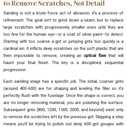
to Remove Scratches, Not Detail
Sanding is not a brute-force act of abrasion; it’s a process of
refinement. The goal isn’t to grind down a seam, but to replace
large scratches with progressively smaller ones until they are
too fine for the human eye—or a coat of silver paint—to detect.
Starting with too coarse a grit or jumping grits too quickly is a
cardinal sin. It inflicts deep scratches on the soft plastic that are
then impossible to remove, creating an
optical flaw
that will
haunt your final finish. The key is a disciplined, sequential
progression.
Each sanding stage has a specific job. The initial, coarser grits
(around 400-600) are for shaping and leveling the filler so it’s
perfectly flush with the fuselage. Once the shape is correct, you
are no longer removing material; you are polishing the surface.
Subsequent grits (800, 1200, 1500, 2000, and beyond) exist only
to remove the scratches left by the previous grit. Skipping a step
means you’ll be trying to polish out deep 600-grit gouges with