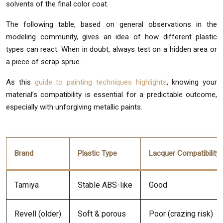
solvents of the final color coat.
The following table, based on general observations in the
modeling community, gives an idea of how different plastic
types can react. When in doubt, always test on a hidden area or
a piece of scrap sprue.
As this
guide to painting techniques highlights
, knowing your
material’s compatibility is essential for a predictable outcome,
especially with unforgiving metallic paints.
Brand
Plastic Type
Lacquer Compatibility
Tamiya
Stable ABS-like
Good
Revell (older)
Soft & porous
Poor (crazing risk)