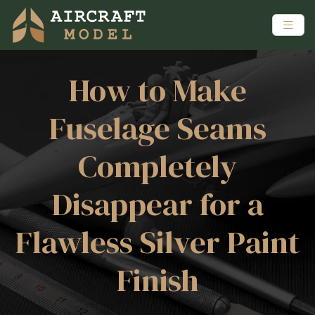
How to Make
Fuselage Seams
Completely
Disappear for a
Flawless Silver Paint
Finish