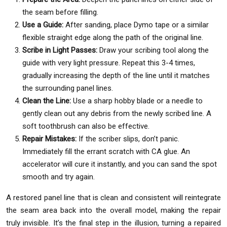
the seam before filling.
Use a Guide:
After sanding, place Dymo tape or a similar
flexible straight edge along the path of the original line.
Scribe in Light Passes:
Draw your scribing tool along the
guide with very light pressure. Repeat this 3-4 times,
gradually increasing the depth of the line until it matches
the surrounding panel lines.
Clean the Line:
Use a sharp hobby blade or a needle to
gently clean out any debris from the newly scribed line. A
soft toothbrush can also be effective.
Repair Mistakes:
If the scriber slips, don’t panic.
Immediately fill the errant scratch with CA glue. An
accelerator will cure it instantly, and you can sand the spot
smooth and try again.
A restored panel line that is clean and consistent will reintegrate
the seam area back into the overall model, making the repair
truly invisible. It’s the final step in the illusion, turning a repaired