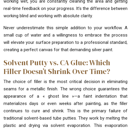
working wet, you are constantly cleaning the area and getting
real-time feedback on your progress. It’s the difference between
working blind and working with absolute clarity.
Never underestimate this simple addition to your workflow. A
small cup of water and a willingness to embrace the process
will elevate your surface preparation to a professional standard,
creating a perfect canvas for that demanding silver paint.
Solvent Putty vs. CA Glue: Which
Filler Doesn’t Shrink Over Time?
The choice of filler is the most critical decision in eliminating
seams for a metallic finish. The wrong choice guarantees the
appearance of a « ghost line »—a faint indentation that
materializes days or even weeks after painting, as the filler
continues to cure and shrink. This is the primary failure of
traditional solvent-based tube putties. They work by melting the
plastic and drying via solvent evaporation. This evaporation