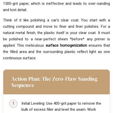
1500-grit paper, which is ineffective and leads to over-sanding
and lost detail.
Think of it like polishing a car’s clear coat. You start with a
cutting compound and move to finer and finer polishes. For a
natural metal finish, the plastic itself is your clear coat. It must
be polished to a near-perfect sheen *before* any primer is
applied. This meticulous
surface homogenization
ensures that
the filled area and the surrounding plastic reflect light as one
continuous surface.
Action Plan: The Zero-Flaw Sanding
Sequence
Initial Leveling: Use 400-grit paper to remove the
bulk of excess filler and level the seam. Work