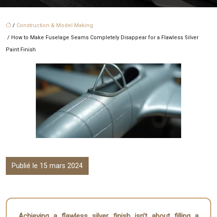
/
Construction & Model Making
/ How to Make Fuselage Seams Completely Disappear for a Flawless Silver
Paint Finish
Publié le 15 mars 2024
Achieving a flawless silver finish isn’t about filling a