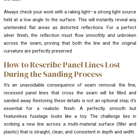
Always check your work with a raking light—a strong light source
held at a low angle to the surface. This will instantly reveal any
unintended flat areas as distorted reflections. For a perfect
silver finish, the reflection must flow smoothly and unbroken
across the seam, proving that both the line and the original
curvature are perfectly preserved.
How to Rescribe Panel Lines Lost
During the Sanding Process
It’s an unavoidable consequence of seam removal: the fine,
recessed panel lines that cross the seam will be filled and
sanded away. Restoring these details is not an optional step; it’s
essential for a realistic finish. A perfectly smooth but
featureless fuselage looks like a toy. The challenge lies in
scribing a new line across a multi-material surface (filler and
plastic) that is straight, clean, and consistent in depth and width.