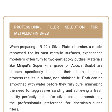
PROFESSIONAL FILLER SELECTION FOR
METALLIC FINISHES
When preparing a B-29 « Silver Plate » bomber, a model
renowned for its vast metallic surfaces, experienced
modelers often turn to two-part epoxy putties. Materials
like Milliput’s Super Fine grade or Apoxie Sculpt are
chosen specifically because their chemical curing
process results in a hard, non-shrinking fill. Both can be
smoothed with water before they fully cure, minimizing
the need for aggressive sanding and achieving a finish
quality perfectly suited for silver paint, demonstrating
the professional’s preference for chemically-curing
fillers.