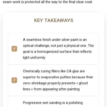
seam work is protected all the way to the final clear coat.
KEY TAKEAWAYS
A seamless finish under silver paint is an
optical challenge, not just a physical one. The
goal is a homogenized surface that reflects
light uniformly.
Chemically curing fillers like CA glue are
superior to evaporative putties because their
zero-shrinkage property prevents « ghost
lines » from appearing after painting.
Progressive wet sanding is a polishing