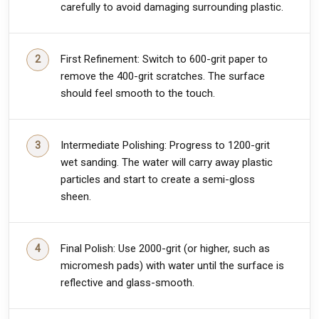
carefully to avoid damaging surrounding plastic.
First Refinement: Switch to 600-grit paper to
remove the 400-grit scratches. The surface
should feel smooth to the touch.
Intermediate Polishing: Progress to 1200-grit
wet sanding. The water will carry away plastic
particles and start to create a semi-gloss
sheen.
Final Polish: Use 2000-grit (or higher, such as
micromesh pads) with water until the surface is
reflective and glass-smooth.