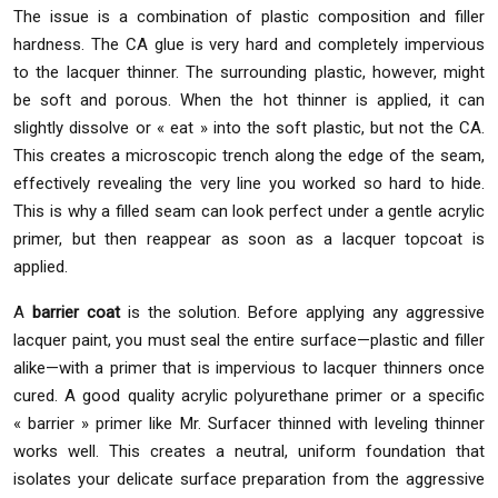
The issue is a combination of plastic composition and filler
hardness. The CA glue is very hard and completely impervious
to the lacquer thinner. The surrounding plastic, however, might
be soft and porous. When the hot thinner is applied, it can
slightly dissolve or « eat » into the soft plastic, but not the CA.
This creates a microscopic trench along the edge of the seam,
effectively revealing the very line you worked so hard to hide.
This is why a filled seam can look perfect under a gentle acrylic
primer, but then reappear as soon as a lacquer topcoat is
applied.
A
barrier coat
is the solution. Before applying any aggressive
lacquer paint, you must seal the entire surface—plastic and filler
alike—with a primer that is impervious to lacquer thinners once
cured. A good quality acrylic polyurethane primer or a specific
« barrier » primer like Mr. Surfacer thinned with leveling thinner
works well. This creates a neutral, uniform foundation that
isolates your delicate surface preparation from the aggressive