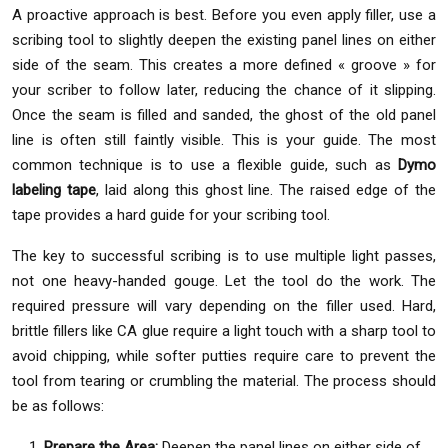
A proactive approach is best. Before you even apply filler, use a
scribing tool to slightly deepen the existing panel lines on either
side of the seam. This creates a more defined « groove » for
your scriber to follow later, reducing the chance of it slipping.
Once the seam is filled and sanded, the ghost of the old panel
line is often still faintly visible. This is your guide. The most
common technique is to use a flexible guide, such as
Dymo
labeling tape
, laid along this ghost line. The raised edge of the
tape provides a hard guide for your scribing tool.
The key to successful scribing is to use multiple light passes,
not one heavy-handed gouge. Let the tool do the work. The
required pressure will vary depending on the filler used. Hard,
brittle fillers like CA glue require a light touch with a sharp tool to
avoid chipping, while softer putties require care to prevent the
tool from tearing or crumbling the material. The process should
be as follows:
Prepare the Area:
Deepen the panel lines on either side of