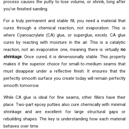
process causes the putty to lose volume, or shrink, long after
you’ve finished sanding.
For a truly permanent and stable fill, you need a material that
cures through a chemical reaction, not evaporation. This is
where Cyanoacrylate (CA) glue, or superglue, excels. CA glue
cures by reacting with moisture in the air. This is a catalytic
reaction, not an evaporative one, meaning there is virtually
no
shrinkage
. Once cured, it is dimensionally stable. This property
makes it the superior choice for small-to-medium seams that
must disappear under a reflective finish. It ensures that the
perfectly smooth surface you create today will remain perfectly
smooth tomorrow.
While CA glue is ideal for fine seams, other fillers have their
place. Two-part epoxy putties also cure chemically with minimal
shrinkage and are excellent for large structural gaps or
rebuilding shapes. The key is understanding how each material
behaves over time.