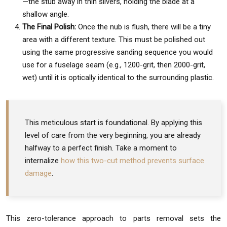
—the stub away in thin slivers, holding the blade at a
shallow angle.
The Final Polish:
Once the nub is flush, there will be a tiny
area with a different texture. This must be polished out
using the same progressive sanding sequence you would
use for a fuselage seam (e.g., 1200-grit, then 2000-grit,
wet) until it is optically identical to the surrounding plastic.
This meticulous start is foundational. By applying this
level of care from the very beginning, you are already
halfway to a perfect finish. Take a moment to
internalize
how this two-cut method prevents surface
damage
.
This zero-tolerance approach to parts removal sets the