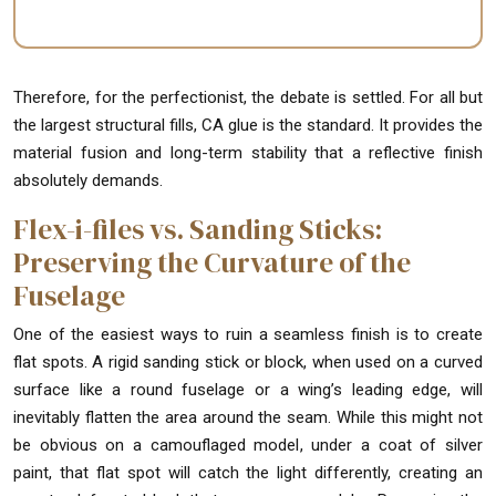
Therefore, for the perfectionist, the debate is settled. For all but
the largest structural fills, CA glue is the standard. It provides the
material fusion and long-term stability that a reflective finish
absolutely demands.
Flex-i-files vs. Sanding Sticks:
Preserving the Curvature of the
Fuselage
One of the easiest ways to ruin a seamless finish is to create
flat spots. A rigid sanding stick or block, when used on a curved
surface like a round fuselage or a wing’s leading edge, will
inevitably flatten the area around the seam. While this might not
be obvious on a camouflaged model, under a coat of silver
paint, that flat spot will catch the light differently, creating an