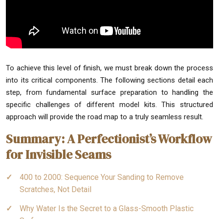
To achieve this level of finish, we must break down the process
into its critical components. The following sections detail each
step, from fundamental surface preparation to handling the
specific challenges of different model kits. This structured
approach will provide the road map to a truly seamless result.
Summary: A Perfectionist’s Workflow
for Invisible Seams
400 to 2000: Sequence Your Sanding to Remove
Scratches, Not Detail
Why Water Is the Secret to a Glass-Smooth Plastic