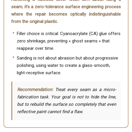
seam; it’s a zero-tolerance surface engineering process
where the repair becomes optically indistinguishable
from the original plastic.
Filler choice is critical: Cyanoacrylate (CA) glue offers
zero shrinkage, preventing « ghost seams » that
reappear over time.
Sanding is not about abrasion but about progressive
polishing, using water to create a glass-smooth,
light-receptive surface.
Recommendation:
Treat every seam as a micro-
fabrication task. Your goal is not to hide the line,
but to rebuild the surface so completely that even
reflective paint cannot find a flaw.