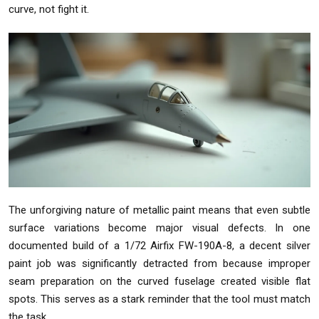
curve, not fight it.
The unforgiving nature of metallic paint means that even subtle
surface variations become major visual defects. In one
documented build of a 1/72 Airfix FW-190A-8, a decent silver
paint job was significantly detracted from because improper
seam preparation on the curved fuselage created visible flat
spots. This serves as a stark reminder that the tool must match
the task.