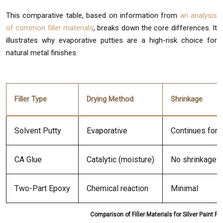
This comparative table, based on information from
an analysis
of common filler materials
, breaks down the core differences. It
illustrates why evaporative putties are a high-risk choice for
natural metal finishes.
Filler Type
Drying Method
Shrinkage
Solvent Putty
Evaporative
Continues for
CA Glue
Catalytic (moisture)
No shrinkage
Two-Part Epoxy
Chemical reaction
Minimal
Comparison of Filler Materials for Silver Paint Fi