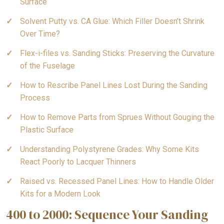
Surface
Solvent Putty vs. CA Glue: Which Filler Doesn’t Shrink
Over Time?
Flex-i-files vs. Sanding Sticks: Preserving the Curvature
of the Fuselage
How to Rescribe Panel Lines Lost During the Sanding
Process
How to Remove Parts from Sprues Without Gouging the
Plastic Surface
Understanding Polystyrene Grades: Why Some Kits
React Poorly to Lacquer Thinners
Raised vs. Recessed Panel Lines: How to Handle Older
Kits for a Modern Look
400 to 2000: Sequence Your Sanding