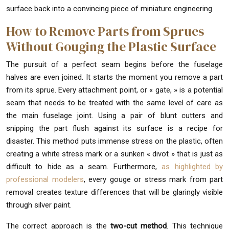
surface back into a convincing piece of miniature engineering.
How to Remove Parts from Sprues
Without Gouging the Plastic Surface
The pursuit of a perfect seam begins before the fuselage
halves are even joined. It starts the moment you remove a part
from its sprue. Every attachment point, or « gate, » is a potential
seam that needs to be treated with the same level of care as
the main fuselage joint. Using a pair of blunt cutters and
snipping the part flush against its surface is a recipe for
disaster. This method puts immense stress on the plastic, often
creating a white stress mark or a sunken « divot » that is just as
difficult to hide as a seam. Furthermore,
as highlighted by
professional modelers
, every gouge or stress mark from part
removal creates texture differences that will be glaringly visible
through silver paint.
The correct approach is the
two-cut method
. This technique