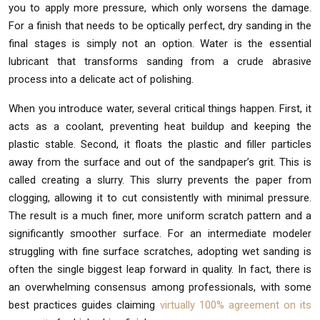
you to apply more pressure, which only worsens the damage.
For a finish that needs to be optically perfect, dry sanding in the
final stages is simply not an option. Water is the essential
lubricant that transforms sanding from a crude abrasive
process into a delicate act of polishing.
When you introduce water, several critical things happen. First, it
acts as a coolant, preventing heat buildup and keeping the
plastic stable. Second, it floats the plastic and filler particles
away from the surface and out of the sandpaper’s grit. This is
called creating a slurry. This slurry prevents the paper from
clogging, allowing it to cut consistently with minimal pressure.
The result is a much finer, more uniform scratch pattern and a
significantly smoother surface. For an intermediate modeler
struggling with fine surface scratches, adopting wet sanding is
often the single biggest leap forward in quality. In fact, there is
an overwhelming consensus among professionals, with some
best practices guides claiming
virtually 100% agreement on its