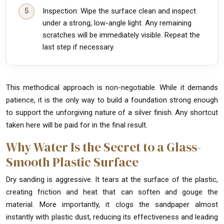
Inspection: Wipe the surface clean and inspect
under a strong, low-angle light. Any remaining
scratches will be immediately visible. Repeat the
last step if necessary.
This methodical approach is non-negotiable. While it demands
patience, it is the only way to build a foundation strong enough
to support the unforgiving nature of a silver finish. Any shortcut
taken here will be paid for in the final result.
Why Water Is the Secret to a Glass-
Smooth Plastic Surface
Dry sanding is aggressive. It tears at the surface of the plastic,
creating friction and heat that can soften and gouge the
material. More importantly, it clogs the sandpaper almost
instantly with plastic dust, reducing its effectiveness and leading