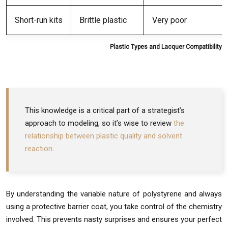
Short-run kits
Brittle plastic
Very poor
Plastic Types and Lacquer Compatibility
This knowledge is a critical part of a strategist’s
approach to modeling, so it’s wise to review
the
relationship between plastic quality and solvent
reaction
.
By understanding the variable nature of polystyrene and always
using a protective barrier coat, you take control of the chemistry
involved. This prevents nasty surprises and ensures your perfect