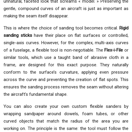
unnatural, faceted look that screams « model. » Preserving the
gentle, compound curves of an aircraft is just as important as
making the seam itself disappear.
This is where the choice of sanding tool becomes critical.
Rigid
sanding sticks
have their place on flat surfaces or controlled,
single-axis curves. However, for the complex, multi-axis curves
of a fuselage, a flexible tool is non-negotiable. The
Flex-i-File
or
similar tools, which use a taught band of abrasive cloth in a
frame, are designed for this exact purpose. They naturally
conform to the surface’s curvature, applying even pressure
across the curve and preventing the creation of flat spots. This
ensures the sanding process removes the seam without altering
the aircraft’s fundamental shape.
You can also create your own custom flexible sanders by
wrapping sandpaper around dowels, foam tubes, or other
curved objects that match the radius of the area you are
working on. The principle is the same: the tool must follow the