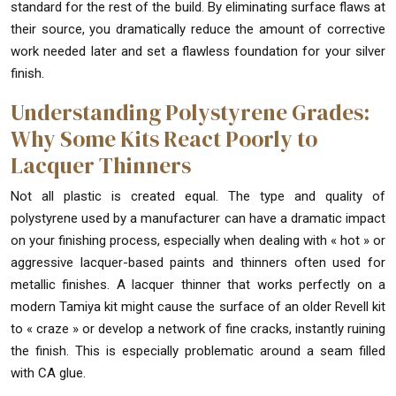
standard for the rest of the build. By eliminating surface flaws at
their source, you dramatically reduce the amount of corrective
work needed later and set a flawless foundation for your silver
finish.
Understanding Polystyrene Grades:
Why Some Kits React Poorly to
Lacquer Thinners
Not all plastic is created equal. The type and quality of
polystyrene used by a manufacturer can have a dramatic impact
on your finishing process, especially when dealing with « hot » or
aggressive lacquer-based paints and thinners often used for
metallic finishes. A lacquer thinner that works perfectly on a
modern Tamiya kit might cause the surface of an older Revell kit
to « craze » or develop a network of fine cracks, instantly ruining
the finish. This is especially problematic around a seam filled
with CA glue.