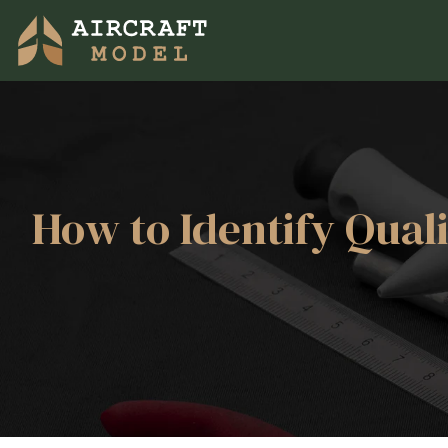
How to Identify Qual