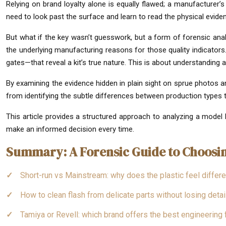
Relying on brand loyalty alone is equally flawed; a manufacturer’
need to look past the surface and learn to read the physical evid
But what if the key wasn’t guesswork, but a form of forensic analy
the underlying manufacturing reasons for those quality indicators.
gates—that reveal a kit’s true nature. This is about understanding 
By examining the evidence hidden in plain sight on sprue photos an
from identifying the subtle differences between production types to
This article provides a structured approach to analyzing a model 
make an informed decision every time.
Summary: A Forensic Guide to Choosin
Short-run vs Mainstream: why does the plastic feel differe
How to clean flash from delicate parts without losing detai
Tamiya or Revell: which brand offers the best engineering