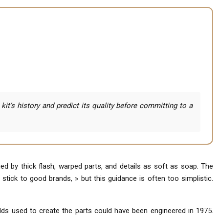
t’s history and predict its quality before committing to a
d by thick flash, warped parts, and details as soft as soap. The
 stick to good brands, » but this guidance is often too simplistic.
olds used to create the parts could have been engineered in 1975.