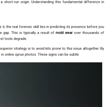
a short-run origin. Understanding this fundamental difference in
t, the real forensic skill lies in predicting its presence before you
 gap. This is typically a result of
mold wear
over thousands of
est tools degrade.
uperior strategy is to avoid kits prone to this issue altogether. By
 in online sprue photos. These signs can be subtle.