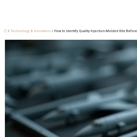
/
Technology & Innovation
/ How to Identify Quality Injection-Molded Kits Befo