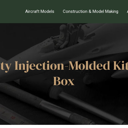
Aircraft Models
Construction & Model Making
ity Injection-Molded Ki
Box