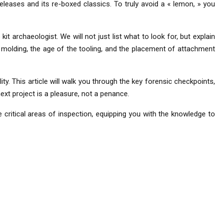
eleases and its re-boxed classics. To truly avoid a « lemon, » you
 archaeologist. We will not just list what to look for, but explain
of molding, the age of the tooling, and the placement of attachment
y. This article will walk you through the key forensic checkpoints,
ext project is a pleasure, not a penance.
 critical areas of inspection, equipping you with the knowledge to