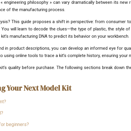
s « engineering philosophy » can vary dramatically between its new r
ence of the manufacturing process.
sis? This guide proposes a shift in perspective: from consumer to kit
 You will learn to decode the clues—the type of plastic, the style 
a kit’s manufacturing DNA to predict its behavior on your workbench.
d in product descriptions, you can develop an informed eye for qualit
 using online tools to trace a kit’s complete history, ensuring your n
kit’s quality before purchase. The following sections break down the
g Your Next Model Kit
nt?
l?
 for beginners?