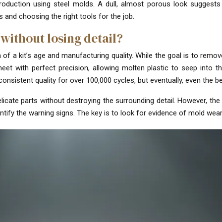
oduction using steel molds. A dull, almost porous look suggests 
 and choosing the right tools for the job.
 without losing detail?
 a kit’s age and manufacturing quality. While the goal is to remove i
t with perfect precision, allowing molten plastic to seep into the
consistent quality for over 100,000 cycles, but eventually, even the b
licate parts without destroying the surrounding detail. However, the s
ify the warning signs. The key is to look for evidence of mold wear