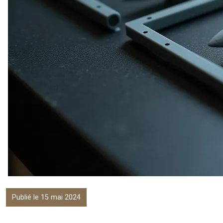
Publié le 15 mai 2024