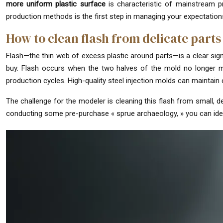
more uniform plastic surface
is characteristic of mainstream pr
production methods is the first step in managing your expectations
How to clean flash from delicate parts
Flash—the thin web of excess plastic around parts—is a clear sign of
buy. Flash occurs when the two halves of the mold no longer mee
production cycles. High-quality steel injection molds can maintain 
The challenge for the modeler is cleaning this flash from small, de
conducting some pre-purchase « sprue archaeology, » you can ident