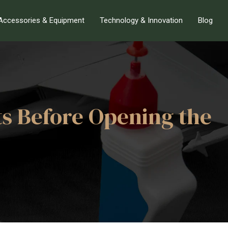
Accessories & Equipment
Technology & Innovation
Blog
ts Before Opening the