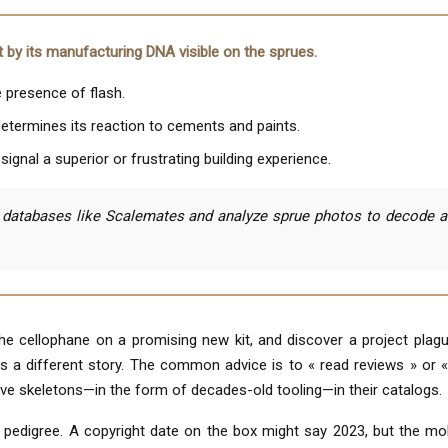
but by its manufacturing DNA visible on the sprues.
e presence of flash.
determines its reaction to cements and paints.
ignal a superior or frustrating building experience.
databases like Scalemates and analyze sprue photos to decode a ki
 cellophane on a promising new kit, and discover a project plague
ls a different story. The common advice is to « read reviews » or «
ve skeletons—in the form of decades-old tooling—in their catalogs.
ts pedigree. A copyright date on the box might say 2023, but the m