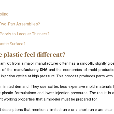
oling
l Two-Part Assemblies?
Poorly to Lacquer Thinners?
astic Surface?
plastic feel different?
stream kit from a major manufacturer often has a smooth, slightly gloss
lt of the
manufacturing DNA
and the economics of mold production
injection cycles at high pressure. This process produces parts with a
ith limited demand. They use softer, less expensive mold material
plastic formulations and lower injection pressures. The result is a
rent working properties that a modeler must be prepared for.
 descriptions that mention « limited run » or « short run » are clear