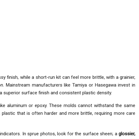
y finish, while a short-run kit can feel more brittle, with a grainier,
. Mainstream manufacturers like Tamiya or Hasegawa invest in
 superior surface finish and consistent plastic density.
s like aluminum or epoxy. These molds cannot withstand the same
 plastic that is often harder and more brittle, requiring more care
 indicators. In sprue photos, look for the surface sheen; a
glossier,