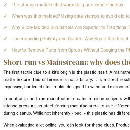
The storage mistake that warps kit parts inside the box
When was this molded? Using date stamps to avoid old to
Why Slide-Molded Gun Barrels Are Superior to Traditiona
Understanding Polystyrene Grades: Why Some Kits React 
How to Remove Parts from Sprues Without Gouging the Pl
Short-run vs Mainstream: why does the 
The first tactile clue to a kit’s origin is the plastic itself. A main
matte texture. This difference is not arbitrary; it is a direct resu
expensive, hardened steel molds designed to withstand millions of 
In contrast, short-run manufacturers cater to niche subjects w
intense pressure as steel, forcing manufacturers to use different 
during cleanup. While not inherently « bad, » this plastic has diffe
When evaluating a kit online, you can look for these clues. Product