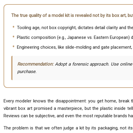
The true quality of a model kit is revealed not by its box art, 
Tooling age, not box copyright, dictates detail clarity and th
Plastic composition (e.g., Japanese vs. Eastern European) 
Engineering choices, like slide-molding and gate placement, s
Recommendation:
Adopt a forensic approach. Use online 
purchase.
Every modeler knows the disappointment: you get home, break the
vibrant box art promised a masterpiece, but the plastic inside tel
Reviews can be subjective, and even the most reputable brands ha
The problem is that we often judge a kit by its packaging, not i