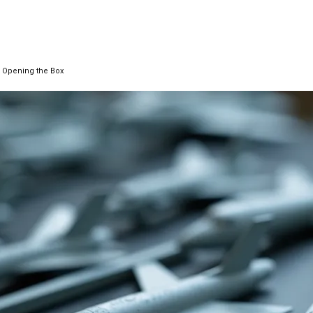
re Opening the Box