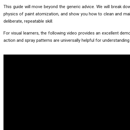
This guide will move beyond the generic advice. We will break do
physics of paint atomization, and show you how to clean and maintai
deliberate, repeatable skill.
For visual learners, the following video provides an excellent demon
action and spray patterns are universally helpful for understandi