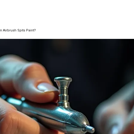
n Airbrush Spits Paint?