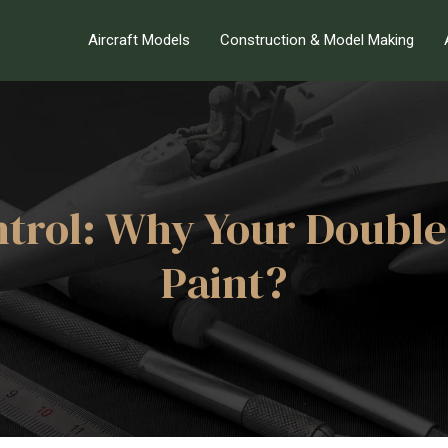
Aircraft Models
Construction & Model Making
trol: Why Your Double
Paint?