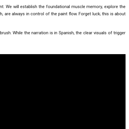
nt. We will establish the foundational muscle memory, explore the
 are always in control of the paint flow. Forget luck; this is about
rush. While the narration is in Spanish, the clear visuals of trigger