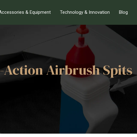
Accessories & Equipment
Technology & Innovation
Blog
-Action Airbrush Spits