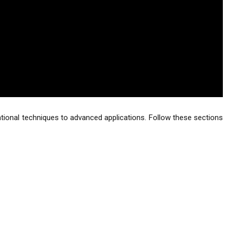
ndational techniques to advanced applications. Follow these sections