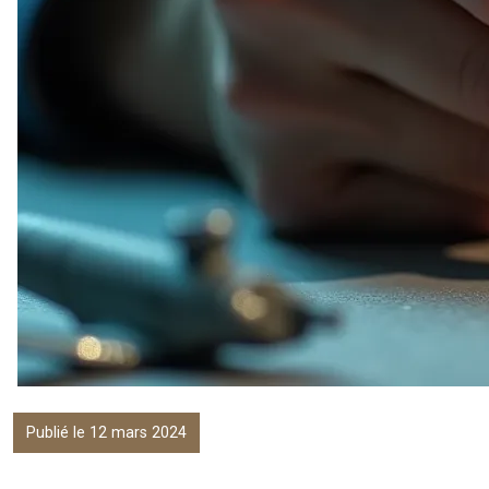
Publié le 12 mars 2024