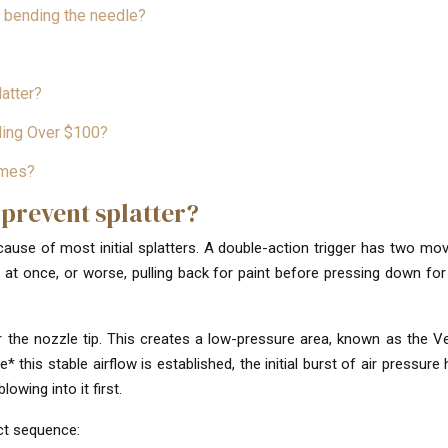
t bending the needle?
atter?
nding Over $100?
emes?
 prevent splatter?
 cause of most initial splatters. A double-action trigger has two mo
 at once, or worse, pulling back for paint before pressing down for 
 the nozzle tip. This creates a low-pressure area, known as the Ve
* this stable airflow is established, the initial burst of air pressur
lowing into it first.
ct sequence: