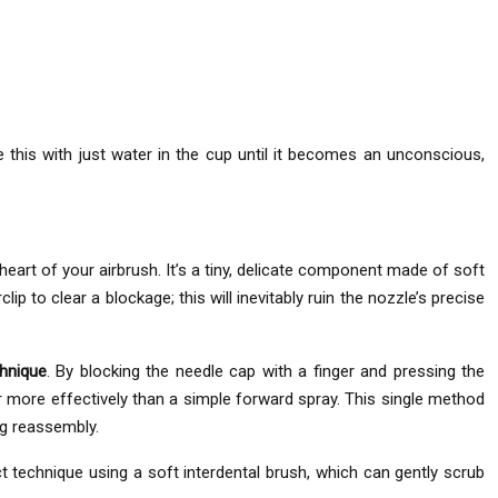
e this with just water in the cup until it becomes an unconscious,
eart of your airbrush. It’s a tiny, delicate component made of soft
ip to clear a blockage; this will inevitably ruin the nozzle’s precise
chnique
. By blocking the needle cap with a finger and pressing the
far more effectively than a simple forward spray. This single method
ng reassembly.
t technique using a soft interdental brush, which can gently scrub