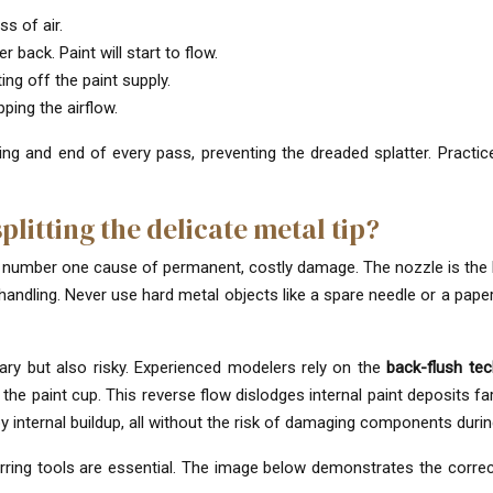
s of air.
r back. Paint will start to flow.
ing off the paint supply.
ing the airflow.
ng and end of every pass, preventing the dreaded splatter. Practic
litting the delicate metal tip?
he number one cause of permanent, costly damage. The nozzle is the h
andling. Never use hard metal objects like a spare needle or a papercl
ary but also risky. Experienced modelers rely on the
back-flush te
 the paint cup. This reverse flow dislodges internal paint deposits 
by internal buildup, all without the risk of damaging components duri
rring tools are essential. The image below demonstrates the correc