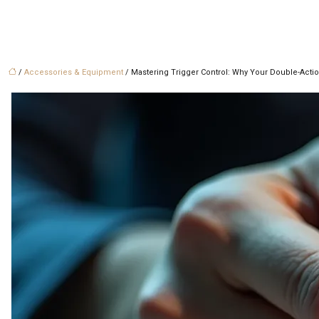
/
Accessories & Equipment
/ Mastering Trigger Control: Why Your Double-Actio