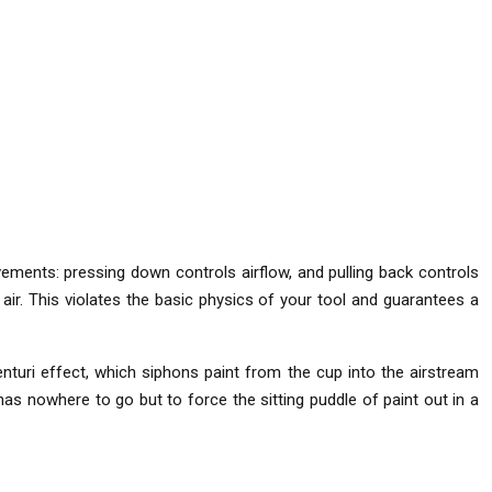
vements: pressing down controls airflow, and pulling back controls
air. This violates the basic physics of your tool and guarantees a
nturi effect, which siphons paint from the cup into the airstream
e has nowhere to go but to force the sitting puddle of paint out in a