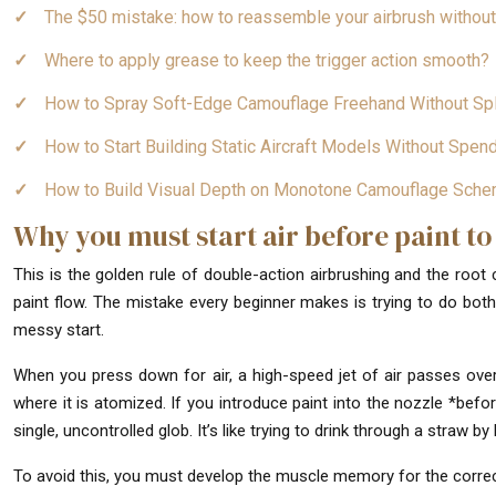
The $50 mistake: how to reassemble your airbrush withou
Where to apply grease to keep the trigger action smooth?
How to Spray Soft-Edge Camouflage Freehand Without Spl
How to Start Building Static Aircraft Models Without Spe
How to Build Visual Depth on Monotone Camouflage Sch
Why you must start air before paint to
This is the golden rule of double-action airbrushing and the root
paint flow. The mistake every beginner makes is trying to do both
messy start.
When you press down for air, a high-speed jet of air passes over
where it is atomized. If you introduce paint into the nozzle *before
single, uncontrolled glob. It’s like trying to drink through a straw by b
To avoid this, you must develop the muscle memory for the corre