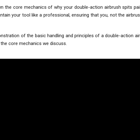
wn the core mechanics of why your double-action airbrush spits pai
n your tool like a professional, ensuring that you, not the airbrush,
stration of the basic handling and principles of a double-action airb
ng the core mechanics we discuss.