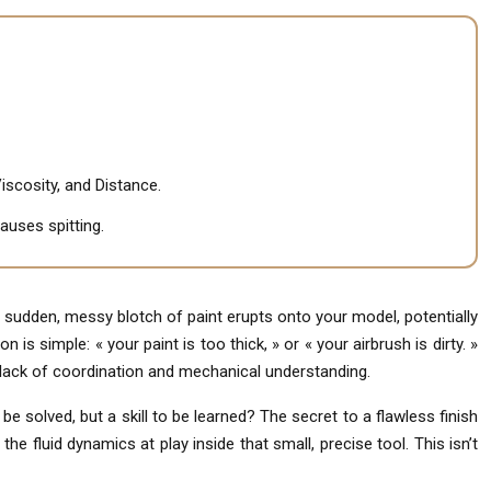
iscosity, and Distance.
auses spitting.
 sudden, messy blotch of paint erupts onto your model, potentially
 is simple: « your paint is too thick, » or « your airbrush is dirty. »
 lack of coordination and mechanical understanding.
e solved, but a skill to be learned? The secret to a flawless finish
he fluid dynamics at play inside that small, precise tool. This isn’t