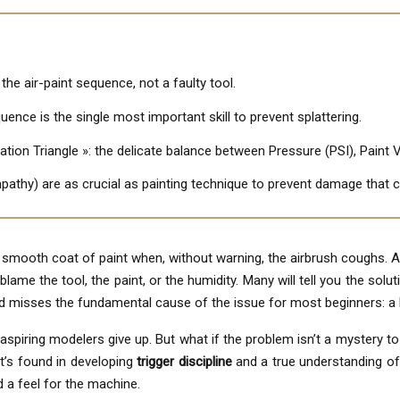
n the air-paint sequence, not a faulty tool.
uence is the single most important skill to prevent splattering.
ation Triangle »: the delicate balance between Pressure (PSI), Paint V
athy) are as crucial as painting technique to prevent damage that c
 smooth coat of paint when, without warning, the airbrush coughs. A
me the tool, the paint, or the humidity. Many will tell you the solution
nd misses the fundamental cause of the issue for most beginners: a
spiring modelers give up. But what if the problem isn’t a mystery to b
It’s found in developing
trigger discipline
and a true understanding of t
 a feel for the machine.