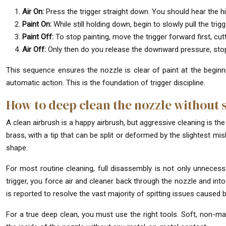
Air On:
Press the trigger straight down. You should hear the his
Paint On:
While still holding down, begin to slowly pull the trigge
Paint Off:
To stop painting, move the trigger forward first, cutt
Air Off:
Only then do you release the downward pressure, stopp
This sequence ensures the nozzle is clear of paint at the beginni
automatic action. This is the foundation of trigger discipline.
How to deep clean the nozzle without sp
A clean airbrush is a happy airbrush, but aggressive cleaning is t
brass, with a tip that can be split or deformed by the slightest mish
shape.
For most routine cleaning, full disassembly is not only unnecess
trigger, you force air and cleaner back through the nozzle and into
is reported to resolve the vast majority of spitting issues caused 
For a true deep clean, you must use the right tools. Soft, non-ma