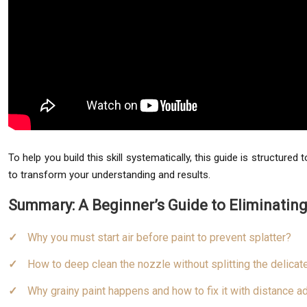
To help you build this skill systematically, this guide is structur
to transform your understanding and results.
Summary: A Beginner’s Guide to Eliminating
Why you must start air before paint to prevent splatter?
How to deep clean the nozzle without splitting the delicate
Why grainy paint happens and how to fix it with distance a