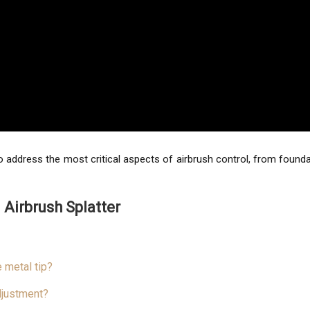
ed to address the most critical aspects of airbrush control, from fou
 Airbrush Splatter
 metal tip?
djustment?