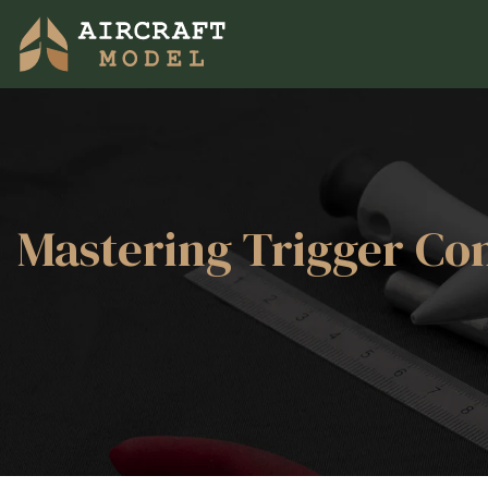
Mastering Trigger Con