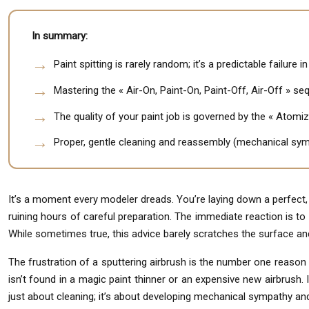
In summary:
Paint spitting is rarely random; it’s a predictable failure i
Mastering the « Air-On, Paint-On, Paint-Off, Air-Off » seq
The quality of your paint job is governed by the « Atomiz
Proper, gentle cleaning and reassembly (mechanical symp
It’s a moment every modeler dreads. You’re laying down a perfect,
ruining hours of careful preparation. The immediate reaction is to bla
While sometimes true, this advice barely scratches the surface a
The frustration of a sputtering airbrush is the number one reason a
isn’t found in a magic paint thinner or an expensive new airbrush. 
just about cleaning; it’s about developing mechanical sympathy and