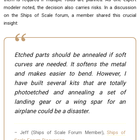
modeler noted, the decision also carries risks. In a discussion
on the Ships of Scale forum, a member shared this crucial
insight:
Etched parts should be annealed if soft
curves are needed. It softens the metal
and makes easier to bend. However, I
have built several kits that are totally
photoetched and annealing a set of
landing gear or a wing spar for an
airplane could be a disaster.
– Jeff (Ships of Scale Forum Member),
Ships of