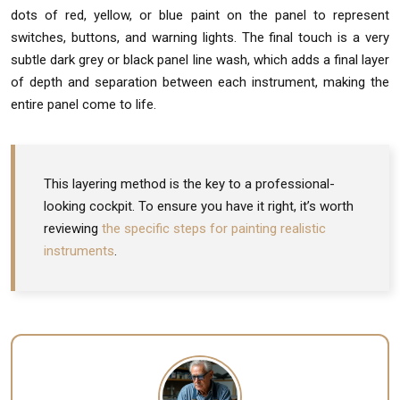
dots of red, yellow, or blue paint on the panel to represent
switches, buttons, and warning lights. The final touch is a very
subtle dark grey or black panel line wash, which adds a final layer
of depth and separation between each instrument, making the
entire panel come to life.
This layering method is the key to a professional-
looking cockpit. To ensure you have it right, it’s worth
reviewing
the specific steps for painting realistic
instruments
.