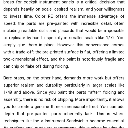
brass for cockpit instrument panels is a critical decision that
depends heavily on scale, desired realism, and your willingness
to invest time. Color PE offers the immense advantage of
speed; the parts are pre-painted with incredible detail, often
including readable dials and placards that would be impossible
to replicate by hand, especially in smaller scales like 1/72. You
simply glue them in place. However, this convenience comes
with a trade-off: the pre-printed surface is flat, offering a limited
two-dimensional effect, and the paint is notoriously fragile and
can chip or flake off during folding.
Bare brass, on the other hand, demands more work but offers
superior realism and durability, particularly in larger scales like
1/48 and above. Since you paint the parts *after* folding and
assembly, there is no risk of chipping. More importantly, it allows
you to create a genuine three-dimensional effect. You can add
depth that pre-painted parts inherently lack. This is where
techniques like the « Instrument Sandwich » become essential.