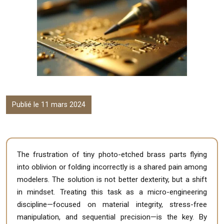
Publié le 11 mars 2024
The frustration of tiny photo-etched brass parts flying
into oblivion or folding incorrectly is a shared pain among
modelers. The solution is not better dexterity, but a shift
in mindset. Treating this task as a micro-engineering
discipline—focused on material integrity, stress-free
manipulation, and sequential precision—is the key. By