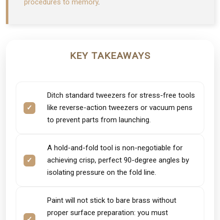
procedures to memory
.
KEY TAKEAWAYS
Ditch standard tweezers for stress-free tools
like reverse-action tweezers or vacuum pens
to prevent parts from launching.
A hold-and-fold tool is non-negotiable for
achieving crisp, perfect 90-degree angles by
isolating pressure on the fold line.
Paint will not stick to bare brass without
proper surface preparation: you must