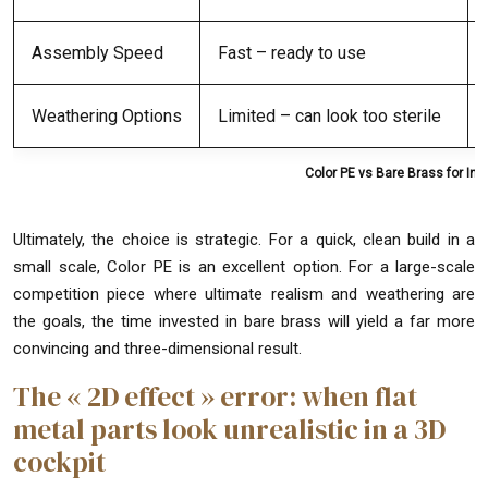
Assembly Speed
Fast – ready to use
Weathering Options
Limited – can look too sterile
Color PE vs Bare Brass for In
Ultimately, the choice is strategic. For a quick, clean build in a
small scale, Color PE is an excellent option. For a large-scale
competition piece where ultimate realism and weathering are
the goals, the time invested in bare brass will yield a far more
convincing and three-dimensional result.
The « 2D effect » error: when flat
metal parts look unrealistic in a 3D
cockpit