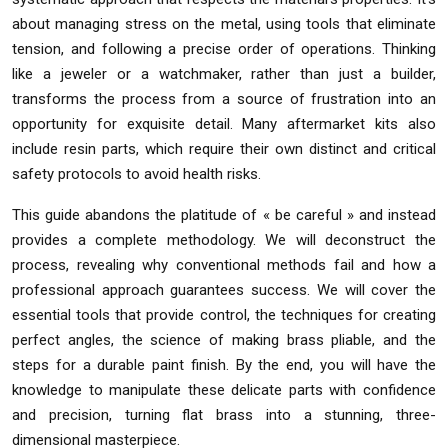
about managing stress on the metal, using tools that eliminate
tension, and following a precise order of operations. Thinking
like a jeweler or a watchmaker, rather than just a builder,
transforms the process from a source of frustration into an
opportunity for exquisite detail. Many aftermarket kits also
include resin parts, which require their own distinct and critical
safety protocols to avoid health risks.
This guide abandons the platitude of « be careful » and instead
provides a complete methodology. We will deconstruct the
process, revealing why conventional methods fail and how a
professional approach guarantees success. We will cover the
essential tools that provide control, the techniques for creating
perfect angles, the science of making brass pliable, and the
steps for a durable paint finish. By the end, you will have the
knowledge to manipulate these delicate parts with confidence
and precision, turning flat brass into a stunning, three-
dimensional masterpiece.