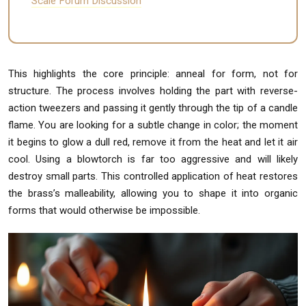
Scale Forum Discussion
This highlights the core principle: anneal for form, not for
structure. The process involves holding the part with reverse-
action tweezers and passing it gently through the tip of a candle
flame. You are looking for a subtle change in color; the moment
it begins to glow a dull red, remove it from the heat and let it air
cool. Using a blowtorch is far too aggressive and will likely
destroy small parts. This controlled application of heat restores
the brass’s malleability, allowing you to shape it into organic
forms that would otherwise be impossible.