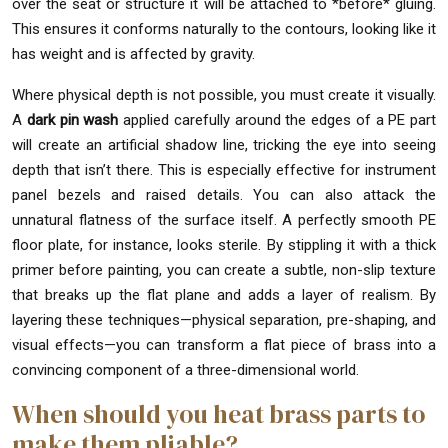
over the seat or structure it will be attached to *before* gluing.
This ensures it conforms naturally to the contours, looking like it
has weight and is affected by gravity.
Where physical depth is not possible, you must create it visually.
A
dark pin wash
applied carefully around the edges of a PE part
will create an artificial shadow line, tricking the eye into seeing
depth that isn’t there. This is especially effective for instrument
panel bezels and raised details. You can also attack the
unnatural flatness of the surface itself. A perfectly smooth PE
floor plate, for instance, looks sterile. By stippling it with a thick
primer before painting, you can create a subtle, non-slip texture
that breaks up the flat plane and adds a layer of realism. By
layering these techniques—physical separation, pre-shaping, and
visual effects—you can transform a flat piece of brass into a
convincing component of a three-dimensional world.
When should you heat brass parts to
make them pliable?