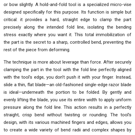
or bow slightly. A hold-and-fold tool is a specialized micro-vise
designed specifically for this purpose. Its function is simple but
critical: it provides a hard, straight edge to clamp the part
precisely along the intended fold line, isolating the bending
stress exactly where you want it. This total immobilization of
the part is the secret to a sharp, controlled bend, preventing the
rest of the piece from deforming.
The technique is more about leverage than force. After securely
clamping the part in the tool with the fold line perfectly aligned
with the tool’s edge, you don’t push it with your finger. Instead,
slide a thin, flat blade—an old-fashioned single-edge razor blade
is ideal—underneath the portion to be folded. By gently and
evenly lifting the blade, you use its entire width to apply uniform
pressure along the fold line. This action results in a perfectly
straight, crisp bend without twisting or rounding. The tool’s
design, with its various machined fingers and edges, allows you
to create a wide variety of bend radii and complex shapes by