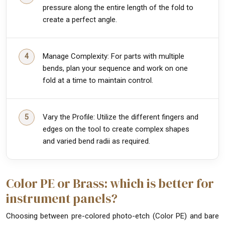
pressure along the entire length of the fold to
create a perfect angle.
Manage Complexity: For parts with multiple
bends, plan your sequence and work on one
fold at a time to maintain control.
Vary the Profile: Utilize the different fingers and
edges on the tool to create complex shapes
and varied bend radii as required.
Color PE or Brass: which is better for
instrument panels?
Choosing between pre-colored photo-etch (Color PE) and bare