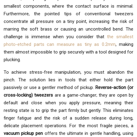
smallest components, where the contact surface is minimal.
Furthermore, the pointed tips of conventional tweezers
concentrate all pressure on a tiny point, increasing the risk of
marring the soft brass or causing an uncontrolled bend. The
challenge is immense when you consider that
the smallest
photo-etched parts can measure as tiny as 0.2mm
, making
them almost impossible to grip securely with a tool designed for
plucking.
To achieve stress-free manipulation, you must abandon the
pinch. The solution lies in tools that either hold the part
passively or use a gentler method of pickup.
Reverse-action (or
cross-locking) tweezers
are a game-changer; they are open by
default and close when you apply pressure, meaning their
resting state is to grip the part firmly but gently. This eliminates
finger fatigue and the risk of a sudden release during long,
delicate placement operations. For the most fragile pieces, a
vacuum pickup pen
offers the ultimate in gentle handling, using