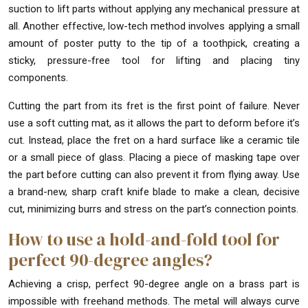
suction to lift parts without applying any mechanical pressure at
all. Another effective, low-tech method involves applying a small
amount of poster putty to the tip of a toothpick, creating a
sticky, pressure-free tool for lifting and placing tiny
components.
Cutting the part from its fret is the first point of failure. Never
use a soft cutting mat, as it allows the part to deform before it’s
cut. Instead, place the fret on a hard surface like a ceramic tile
or a small piece of glass. Placing a piece of masking tape over
the part before cutting can also prevent it from flying away. Use
a brand-new, sharp craft knife blade to make a clean, decisive
cut, minimizing burrs and stress on the part’s connection points.
How to use a hold-and-fold tool for
perfect 90-degree angles?
Achieving a crisp, perfect 90-degree angle on a brass part is
impossible with freehand methods. The metal will always curve