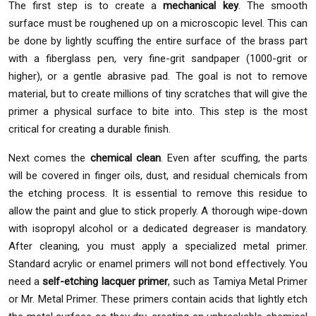
The first step is to create a
mechanical key
. The smooth
surface must be roughened up on a microscopic level. This can
be done by lightly scuffing the entire surface of the brass part
with a fiberglass pen, very fine-grit sandpaper (1000-grit or
higher), or a gentle abrasive pad. The goal is not to remove
material, but to create millions of tiny scratches that will give the
primer a physical surface to bite into. This step is the most
critical for creating a durable finish.
Next comes the
chemical clean
. Even after scuffing, the parts
will be covered in finger oils, dust, and residual chemicals from
the etching process. It is essential to remove this residue to
allow the paint and glue to stick properly. A thorough wipe-down
with isopropyl alcohol or a dedicated degreaser is mandatory.
After cleaning, you must apply a specialized metal primer.
Standard acrylic or enamel primers will not bond effectively. You
need a
self-etching lacquer primer
, such as Tamiya Metal Primer
or Mr. Metal Primer. These primers contain acids that lightly etch