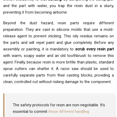
and the part with water, you trap the resin dust in a slurry,
preventing it from becoming airborne.
Beyond the dust hazard, resin parts require different
preparation. They are cast in silicone molds that use a mold-
release agent to prevent sticking. This oily residue remains on
the parts and will repel paint and glue completely. Before any
assembly or painting, it is mandatory to
scrub every resin part
with warm, soapy water and an old toothbrush to remove this
agent. Finally, because resin is more brittle than plastic, standard
sprue cutters can shatter it. A razor saw should be used to
carefully separate parts from their casting blocks, providing a
clean, controlled cut without risking damage to the component.
The safety protocols for resin are non-negotiable. It’s
essential to commit
these different handling