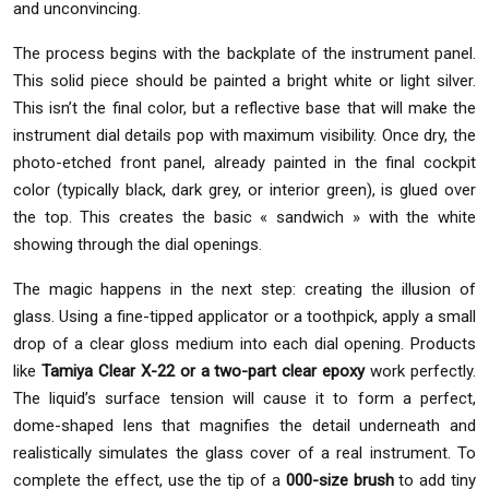
and unconvincing.
The process begins with the backplate of the instrument panel.
This solid piece should be painted a bright white or light silver.
This isn’t the final color, but a reflective base that will make the
instrument dial details pop with maximum visibility. Once dry, the
photo-etched front panel, already painted in the final cockpit
color (typically black, dark grey, or interior green), is glued over
the top. This creates the basic « sandwich » with the white
showing through the dial openings.
The magic happens in the next step: creating the illusion of
glass. Using a fine-tipped applicator or a toothpick, apply a small
drop of a clear gloss medium into each dial opening. Products
like
Tamiya Clear X-22 or a two-part clear epoxy
work perfectly.
The liquid’s surface tension will cause it to form a perfect,
dome-shaped lens that magnifies the detail underneath and
realistically simulates the glass cover of a real instrument. To
complete the effect, use the tip of a
000-size brush
to add tiny