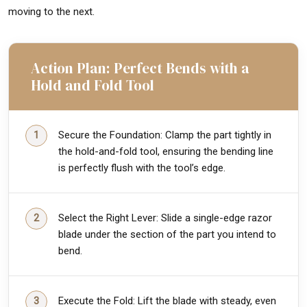
moving to the next.
Action Plan: Perfect Bends with a
Hold and Fold Tool
Secure the Foundation: Clamp the part tightly in
the hold-and-fold tool, ensuring the bending line
is perfectly flush with the tool’s edge.
Select the Right Lever: Slide a single-edge razor
blade under the section of the part you intend to
bend.
Execute the Fold: Lift the blade with steady, even