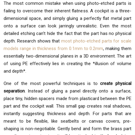
The most common mistake when using photo-etched parts is
failing to overcome their inherent flatness. A cockpit is a three-
dimensional space, and simply gluing a perfectly flat metal part
onto a surface can look jarringly unrealistic. Even the most
detailed etching can’t hide the fact that the part has no physical
depth. Research shows that
most photo-etched parts for scale
models range in thickness from 0.1mm to 0.2mm
, making them
essentially two-dimensional planes in a 3D environment. The art
of using PE effectively lies in creating the *illusion of volume
and depth*.
One of the most powerful techniques is to
create physical
separation
. Instead of gluing a panel directly onto a surface,
place tiny, hidden spacers made from plasticard between the PE
part and the cockpit wall. This small gap creates real shadows,
instantly suggesting thickness and depth. For parts that are
meant to be flexible, like seatbelts or canvas covers, pre-
shaping is non-negotiable. Gently bend and form the brass part