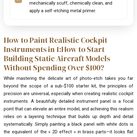
mechanically scuff, chemically clean, and
apply a self-etching metal primer.
How to Paint Realistic Cockpit
Instruments in 1:How to Start
Building Static Aircraft Models
Without Spending Over $100?
While mastering the delicate art of photo-etch takes you far
beyond the scope of a sub-$100 starter kit, the principles of
precision are universal, especially when creating realistic cockpit
instruments. A beautifully detailed instrument panel is a focal
point that can elevate an entire model, and achieving this realism
relies on a layering technique that builds up depth and detail
systematically. Simply painting a black panel with white dots is
the equivalent of the « 2D effect » in brass parts—it looks flat