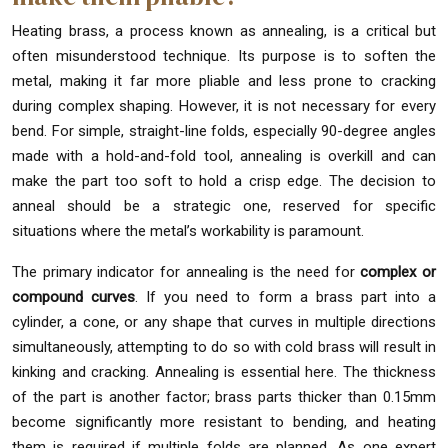
Heating brass, a process known as annealing, is a critical but
often misunderstood technique. Its purpose is to soften the
metal, making it far more pliable and less prone to cracking
during complex shaping. However, it is not necessary for every
bend. For simple, straight-line folds, especially 90-degree angles
made with a hold-and-fold tool, annealing is overkill and can
make the part too soft to hold a crisp edge. The decision to
anneal should be a strategic one, reserved for specific
situations where the metal’s workability is paramount.
The primary indicator for annealing is the need for
complex or
compound curves
. If you need to form a brass part into a
cylinder, a cone, or any shape that curves in multiple directions
simultaneously, attempting to do so with cold brass will result in
kinking and cracking. Annealing is essential here. The thickness
of the part is another factor; brass parts thicker than 0.15mm
become significantly more resistant to bending, and heating
them is required if multiple folds are planned. As one expert