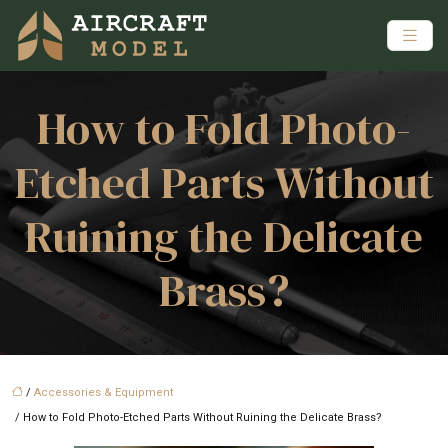
How to Fold Photo-
Etched Parts Without
Ruining the Delicate
Brass?
/
Accessories & Equipment
/ How to Fold Photo-Etched Parts Without Ruining the Delicate Brass?