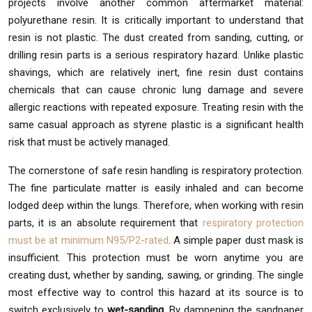
projects involve another common aftermarket material:
polyurethane resin. It is critically important to understand that
resin is not plastic. The dust created from sanding, cutting, or
drilling resin parts is a serious respiratory hazard. Unlike plastic
shavings, which are relatively inert, fine resin dust contains
chemicals that can cause chronic lung damage and severe
allergic reactions with repeated exposure. Treating resin with the
same casual approach as styrene plastic is a significant health
risk that must be actively managed.
The cornerstone of safe resin handling is respiratory protection.
The fine particulate matter is easily inhaled and can become
lodged deep within the lungs. Therefore, when working with resin
parts, it is an absolute requirement that
respiratory protection
must be at minimum N95/P2-rated
. A simple paper dust mask is
insufficient. This protection must be worn anytime you are
creating dust, whether by sanding, sawing, or grinding. The single
most effective way to control this hazard at its source is to
switch exclusively to
wet-sanding
. By dampening the sandpaper