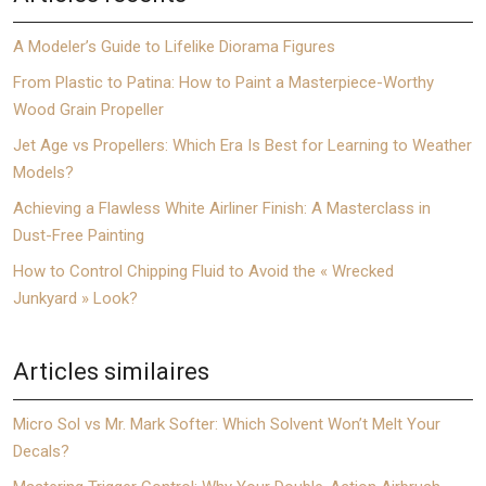
A Modeler’s Guide to Lifelike Diorama Figures
From Plastic to Patina: How to Paint a Masterpiece-Worthy
Wood Grain Propeller
Jet Age vs Propellers: Which Era Is Best for Learning to Weather
Models?
Achieving a Flawless White Airliner Finish: A Masterclass in
Dust-Free Painting
How to Control Chipping Fluid to Avoid the « Wrecked
Junkyard » Look?
Articles similaires
Micro Sol vs Mr. Mark Softer: Which Solvent Won’t Melt Your
Decals?