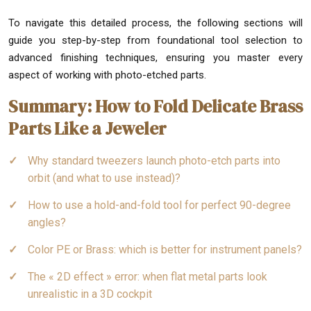
To navigate this detailed process, the following sections will
guide you step-by-step from foundational tool selection to
advanced finishing techniques, ensuring you master every
aspect of working with photo-etched parts.
Summary: How to Fold Delicate Brass
Parts Like a Jeweler
Why standard tweezers launch photo-etch parts into
orbit (and what to use instead)?
How to use a hold-and-fold tool for perfect 90-degree
angles?
Color PE or Brass: which is better for instrument panels?
The « 2D effect » error: when flat metal parts look
unrealistic in a 3D cockpit