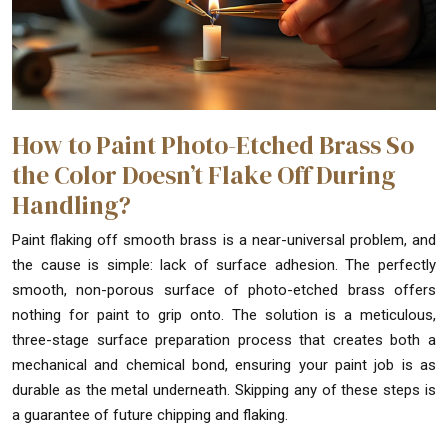
How to Paint Photo-Etched Brass So
the Color Doesn’t Flake Off During
Handling?
Paint flaking off smooth brass is a near-universal problem, and
the cause is simple: lack of surface adhesion. The perfectly
smooth, non-porous surface of photo-etched brass offers
nothing for paint to grip onto. The solution is a meticulous,
three-stage surface preparation process that creates both a
mechanical and chemical bond, ensuring your paint job is as
durable as the metal underneath. Skipping any of these steps is
a guarantee of future chipping and flaking.