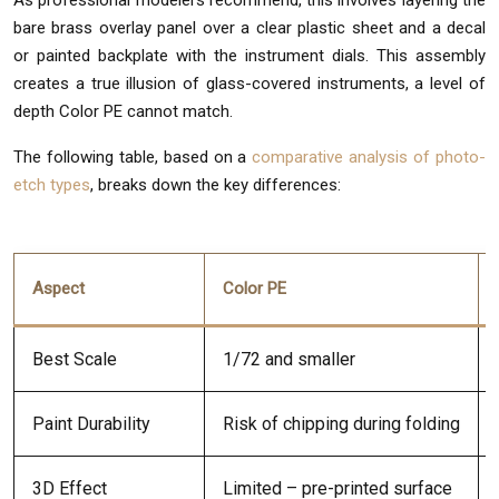
As professional modelers recommend, this involves layering the
bare brass overlay panel over a clear plastic sheet and a decal
or painted backplate with the instrument dials. This assembly
creates a true illusion of glass-covered instruments, a level of
depth Color PE cannot match.
The following table, based on a
comparative analysis of photo-
etch types
, breaks down the key differences:
Aspect
Color PE
Best Scale
1/72 and smaller
Paint Durability
Risk of chipping during folding
3D Effect
Limited – pre-printed surface