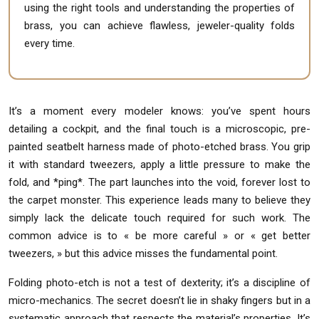
using the right tools and understanding the properties of
brass, you can achieve flawless, jeweler-quality folds
every time.
It’s a moment every modeler knows: you’ve spent hours
detailing a cockpit, and the final touch is a microscopic, pre-
painted seatbelt harness made of photo-etched brass. You grip
it with standard tweezers, apply a little pressure to make the
fold, and *ping*. The part launches into the void, forever lost to
the carpet monster. This experience leads many to believe they
simply lack the delicate touch required for such work. The
common advice is to « be more careful » or « get better
tweezers, » but this advice misses the fundamental point.
Folding photo-etch is not a test of dexterity; it’s a discipline of
micro-mechanics. The secret doesn’t lie in shaky fingers but in a
systematic approach that respects the material’s properties. It’s