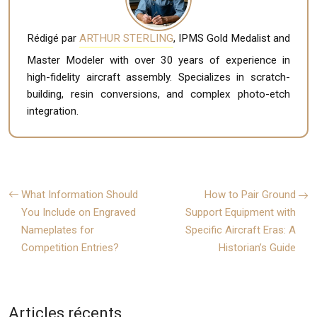
Rédigé par
ARTHUR STERLING
, IPMS Gold Medalist and
Master Modeler with over 30 years of experience in
high-fidelity aircraft assembly. Specializes in scratch-
building, resin conversions, and complex photo-etch
integration.
What Information Should
How to Pair Ground
You Include on Engraved
Support Equipment with
Nameplates for
Specific Aircraft Eras: A
Competition Entries?
Historian’s Guide
Articles récents