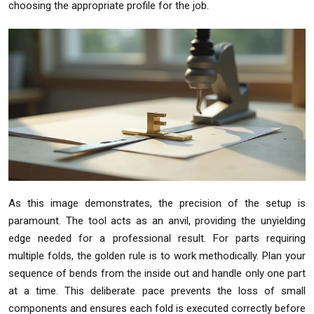
choosing the appropriate profile for the job.
As this image demonstrates, the precision of the setup is
paramount. The tool acts as an anvil, providing the unyielding
edge needed for a professional result. For parts requiring
multiple folds, the golden rule is to work methodically. Plan your
sequence of bends from the inside out and handle only one part
at a time. This deliberate pace prevents the loss of small
components and ensures each fold is executed correctly before