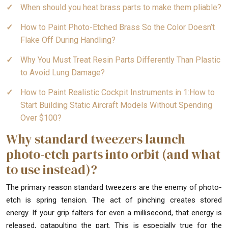
When should you heat brass parts to make them pliable?
How to Paint Photo-Etched Brass So the Color Doesn’t
Flake Off During Handling?
Why You Must Treat Resin Parts Differently Than Plastic
to Avoid Lung Damage?
How to Paint Realistic Cockpit Instruments in 1:How to
Start Building Static Aircraft Models Without Spending
Over $100?
Why standard tweezers launch
photo-etch parts into orbit (and what
to use instead)?
The primary reason standard tweezers are the enemy of photo-
etch is spring tension. The act of pinching creates stored
energy. If your grip falters for even a millisecond, that energy is
released, catapulting the part. This is especially true for the