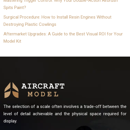
Mastering Trigger Control: Why Your Double-Action Airbrush
Spits Paint?
Surgical Procedure: How to Install Resin Engines Without
Destroying Plastic Cowlings
Aftermarket Upgrades: A Guide to the Best Visual ROI for Your
Model Kit
The selection of a scale often involves a trade-off between the
level of detail achievable and the physical space required for
display.