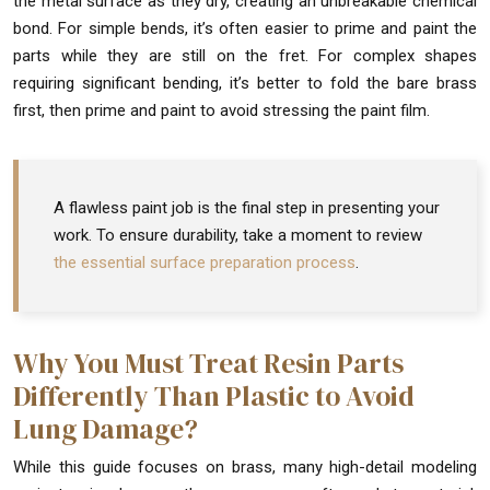
the metal surface as they dry, creating an unbreakable chemical
bond. For simple bends, it’s often easier to prime and paint the
parts while they are still on the fret. For complex shapes
requiring significant bending, it’s better to fold the bare brass
first, then prime and paint to avoid stressing the paint film.
A flawless paint job is the final step in presenting your
work. To ensure durability, take a moment to review
the essential surface preparation process
.
Why You Must Treat Resin Parts
Differently Than Plastic to Avoid
Lung Damage?
While this guide focuses on brass, many high-detail modeling